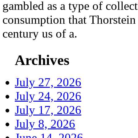
gambled as a type of collec
consumption that Thorstein
century us of a.
Archives
July 27, 2026
July 24, 2026
July 17, 2026
July 8, 2026
June 14, 2026