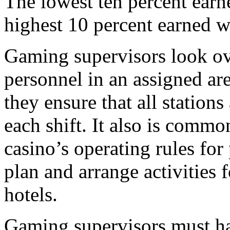
The lowest ten percent earn
highest 10 percent earned w
Gaming supervisors look ov
personnel in an assigned ar
they ensure that all station
each shift. It also is common
casino’s operating rules for
plan and arrange activities f
hotels.
Gaming supervisors must ha