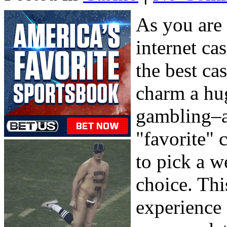
As you are
internet ca
the best ca
charm a hug
gambling–a
"favorite" 
to pick a w
choice. Thi
experience 