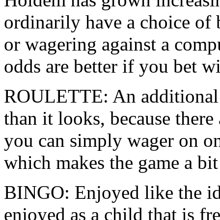
ordinarily have a choice of 
or wagering against a compu
odds are better if you bet wi
ROULETTE: An additional g
than it looks, because there 
you can simply wager on on
which makes the game a bit
BINGO: Enjoyed like the id
enjoyed as a child that is f