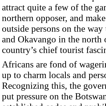
attract quite a few of the g
northern opposer, and make i
outside persons on the way 
and Okavango in the north 
country’s chief tourist fasci
Africans are fond of wageri
up to charm locals and pers
Recognizing this, the gove
put pressure on the Botswan