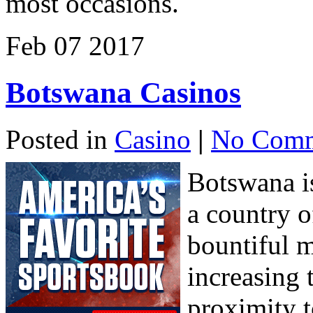
most occasions.
Feb
07
2017
Botswana Casinos
Posted in
Casino
|
No Comm
Botswana is
a country o
bountiful ma
increasing t
proximity t