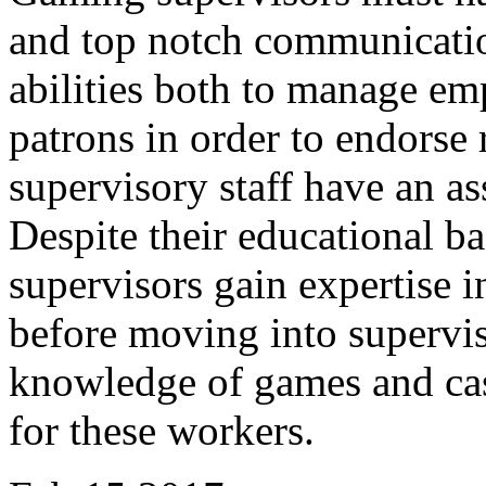
and top notch communicatio
abilities both to manage em
patrons in order to endorse 
supervisory staff have an as
Despite their educational 
supervisors gain expertise 
before moving into supervi
knowledge of games and casi
for these workers.