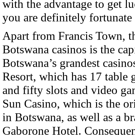
with the advantage to get luc
you are definitely fortunate
Apart from Francis Town, th
Botswana casinos is the cap
Botswana’s grandest casino
Resort, which has 17 table
and fifty slots and video 
Sun Casino, which is the o
in Botswana, as well as a b
Gaborone Hotel. Consequentl