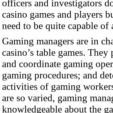
officers and investigators d
casino games and players bu
need to be quite capable of
Gaming managers are in cha
casino’s table games. They p
and coordinate gaming opera
gaming procedures; and dete
activities of gaming worker
are so varied, gaming mana
knowledgeable about the gam