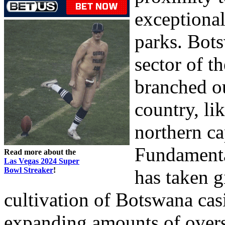
exceptional
parks. Bots
sector of t
branched ou
country, li
northern ca
Fundamenta
Read more about the
Las Vegas 2024 Super
Bowl Streaker
!
has taken g
cultivation of Botswana casi
expanding amounts of overse