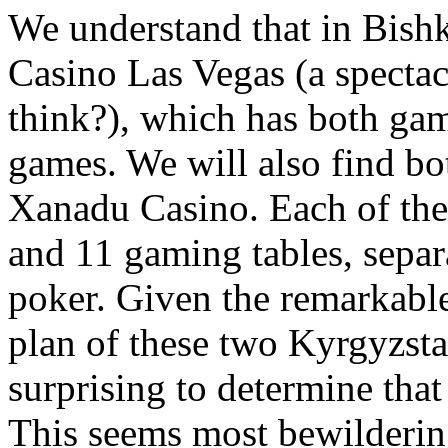
We understand that in Bishkek
Casino Las Vegas (a spectacu
think?), which has both gam
games. We will also find bo
Xanadu Casino. Each of the
and 11 gaming tables, separ
poker. Given the remarkable 
plan of these two Kyrgyzsta
surprising to determine that
This seems most bewilderin