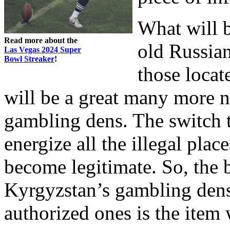
What will b
Read more about the
old Russian
Las Vegas 2024 Super
Bowl Streaker
!
those locat
will be a great many more n
gambling dens. The switch t
energize all the illegal pla
become legitimate. So, the 
Kyrgyzstan’s gambling dens
authorized ones is the item 