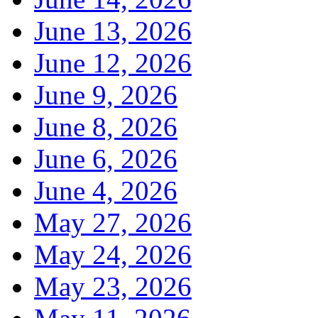
June 13, 2026
June 12, 2026
June 9, 2026
June 8, 2026
June 6, 2026
June 4, 2026
May 27, 2026
May 24, 2026
May 23, 2026