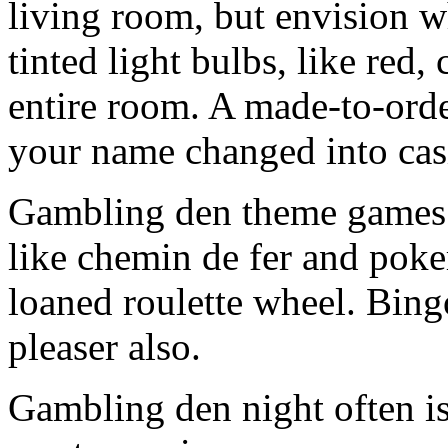
living room, but envision w
tinted light bulbs, like red,
entire room. A made-to-ord
your name changed into casi
Gambling den theme games 
like chemin de fer and poker
loaned roulette wheel. Bing
pleaser also.
Gambling den night often i