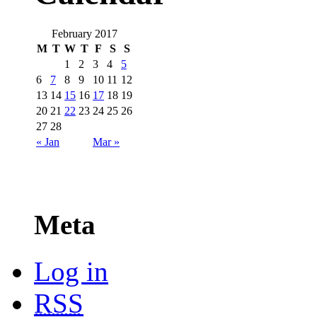
February 2017
M
T
W
T
F
S
S
1
2
3
4
5
6
7
8
9
10
11
12
13
14
15
16
17
18
19
20
21
22
23
24
25
26
27
28
« Jan
Mar »
Meta
Log in
RSS