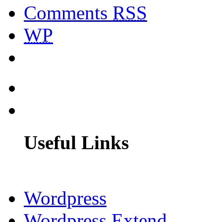
Comments
RSS
WP
Useful Links
Wordpress
Wordpress Extend