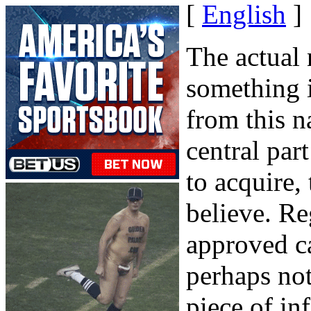
[
English
]
The actual
something 
from this n
central par
to acquire, 
believe. Re
approved ca
perhaps not
piece of in