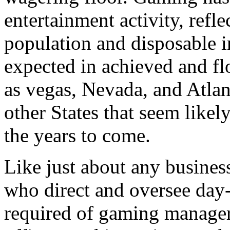
entertainment activity, refl
population and disposable
expected in achieved and fl
as vegas, Nevada, and Atlan
other States that seem likel
the years to come.
Like just about any busines
who direct and oversee day-
required of gaming managers