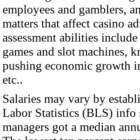
employees and gamblers, and
matters that affect casino 
assessment abilities include
games and slot machines, kn
pushing economic growth in
etc..
Salaries may vary by establ
Labor Statistics (BLS) info
managers got a median annu