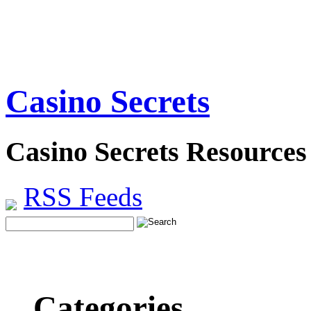
Casino Secrets
Casino Secrets Resources
RSS Feeds
Categories