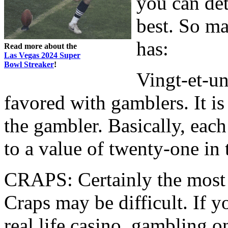
you can de
best. So ma
has:
Read more about the
Las Vegas 2024 Super
Bowl Streaker
!
Vingt-et-un
favored with gamblers. It i
the gambler. Basically, each 
to a value of twenty-one in 
CRAPS: Certainly the most 
Craps may be difficult. If y
real life casino, gambling on