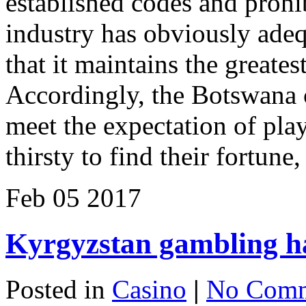
established codes and prohib
industry has obviously adeq
that it maintains the greates
Accordingly, the Botswana c
meet the expectation of play
thirsty to find their fortune,
Feb
05
2017
Kyrgyzstan gambling ha
Posted in
Casino
|
No Comm