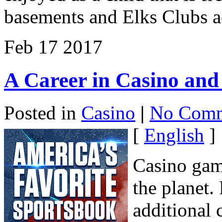
basements and Elks Clubs ac
Feb
17
2017
A Career in Casino an
Posted in
Casino
|
No Comm
[
English
]
Casino gam
the planet.
additional 