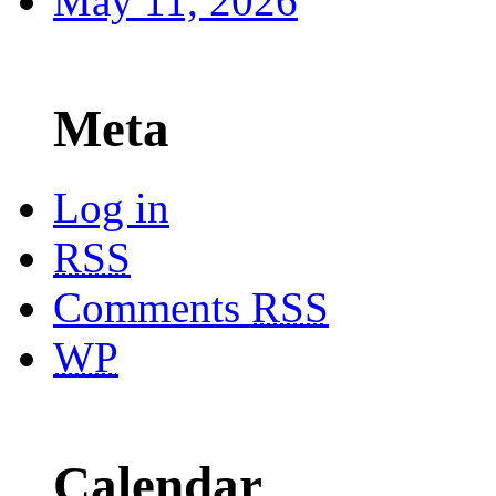
May 11, 2026
Meta
Log in
RSS
Comments
RSS
WP
Calendar