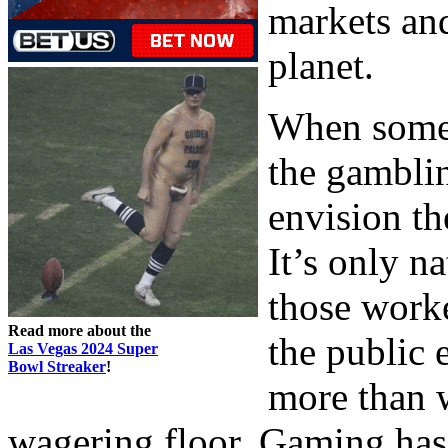
markets an
planet.
When some 
the gamblin
envision th
It’s only n
those worke
Read more about the
the public e
Las Vegas 2024 Super
Bowl Streaker
!
more than 
wagering floor. Gaming has