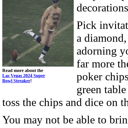
decorations 
Pick invita
a diamond,
adorning yo
far more th
Read more about the
poker chip
Las Vegas 2024 Super
Bowl Streaker
!
green table
toss the chips and dice on th
You may not be able to brin