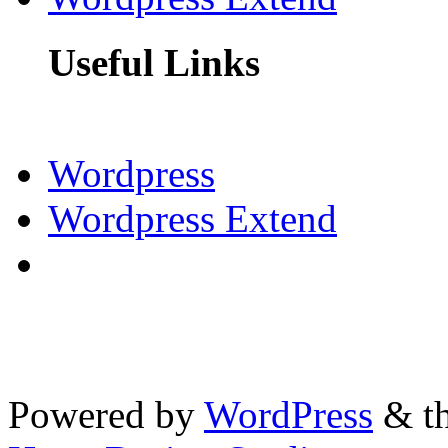
Useful Links
Wordpress
Wordpress Extend
Powered by
WordPress
& th