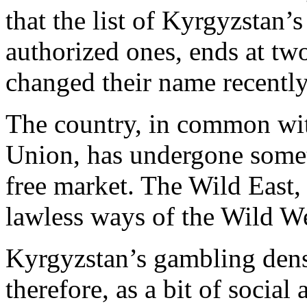
that the list of Kyrgyzstan’s
authorized ones, ends at t
changed their name recently
The country, in common with
Union, has undergone somet
free market. The Wild East, 
lawless ways of the Wild We
Kyrgyzstan’s gambling dens 
therefore, as a bit of social