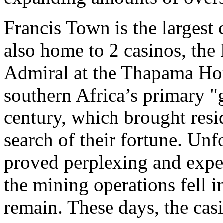
Francis Town is the largest
also home to 2 casinos, the
Admiral at the Thapama Hote
southern Africa’s primary "
century, which brought resi
search of their fortune. Unf
proved perplexing and expen
the mining operations fell i
remain. These days, the cas