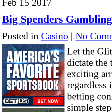
Feb
15
2017
Big Spenders Gambling
Posted in
Casino
|
No Comm
Let the Gli
dictate the
exciting ar
regardless 
betting con
simple ste