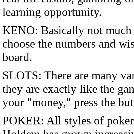
learning opportunity.
KENO: Basically not much 
choose the numbers and wish
board.
SLOTS: There are many vari
they are exactly like the ga
your "money," press the but
POKER: All styles of poker 
Holdem has grown increasin