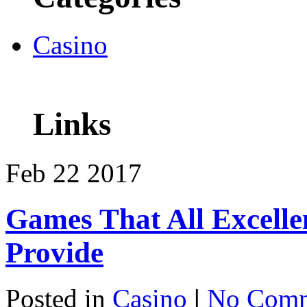
Casino
Links
Feb
22
2017
Games That All Excelle
Provide
Posted in
Casino
|
No Comm