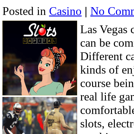
Posted in
Casino
|
No Comm
Las Vegas c
can be comf
Different c
kinds of e
course bein
real life g
comfortabl
slots, elec