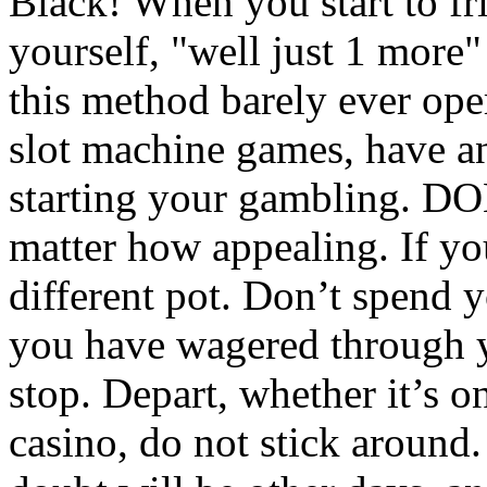
Black! When you start to fr
yourself, "well just 1 more
this method barely ever ope
slot machine games, have a
starting your gambling. DO
matter how appealing. If yo
different pot. Don’t spend 
you have wagered through yo
stop. Depart, whether it’s o
casino, do not stick around.