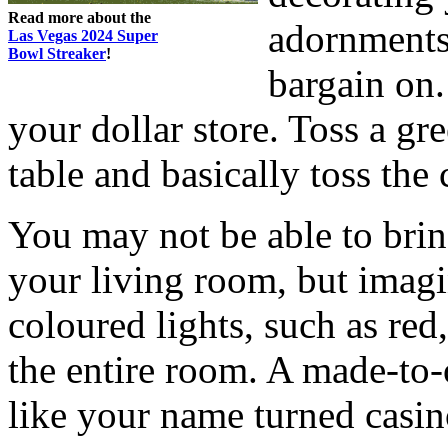
Read more about the
adornments
Las Vegas 2024 Super
Bowl Streaker
!
bargain on.
your dollar store. Toss a gr
table and basically toss the 
You may not be able to bring
your living room, but imag
coloured lights, such as re
the entire room. A made-to
like your name turned casin