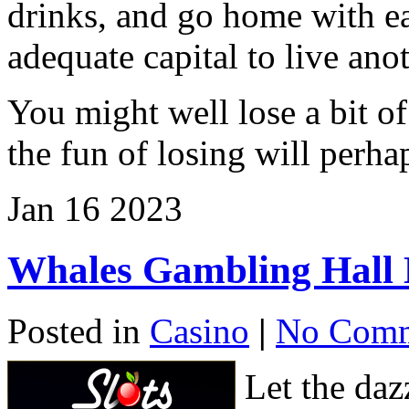
drinks, and go home with e
adequate capital to live ano
You might well lose a bit o
the fun of losing will perha
Jan
16
2023
Whales Gambling Hall 
Posted in
Casino
|
No Comm
Let the daz