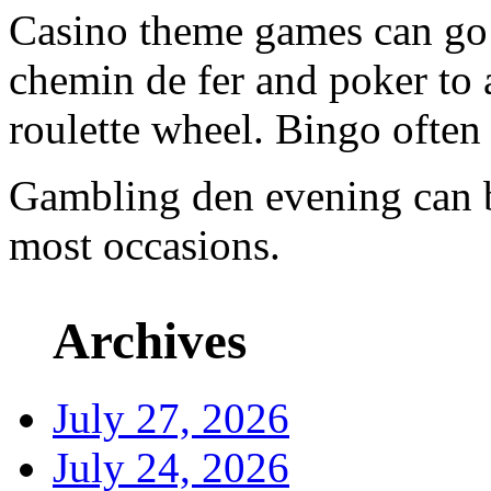
Casino theme games can go 
chemin de fer and poker to a
roulette wheel. Bingo often 
Gambling den evening can b
most occasions.
Archives
July 27, 2026
July 24, 2026