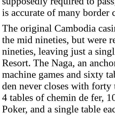
supposedly required to pass,
is accurate of many border 
The original Cambodia cas
the mid nineties, but were re
nineties, leaving just a sing
Resort. The Naga, an anchor
machine games and sixty t
den never closes with forty
4 tables of chemin de fer, 1
Poker, and a single table e