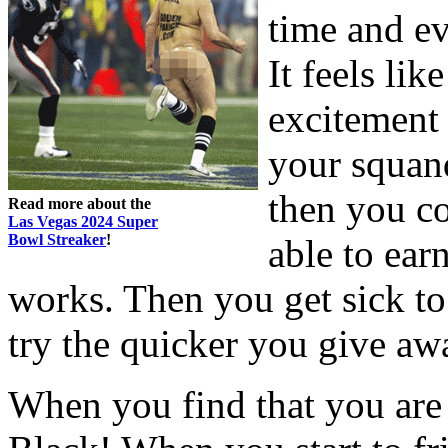
time and eve
It feels li
excitement 
your squand
then you co
Read more about the
Las Vegas 2024 Super
Bowl Streaker
!
able to ear
works. Then you get sick t
try the quicker you give aw
When you find that you are 