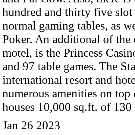
hundred and thirty five slo
normal gaming tables, as we
Poker. An additional of the 
motel, is the Princess Casi
and 97 table games. The Sta
international resort and ho
numerous amenities on top 
houses 10,000 sq.ft. of 130 
Jan
26
2023