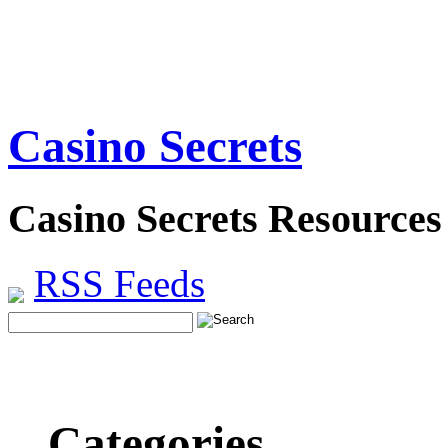
Casino Secrets
Casino Secrets Resources
RSS Feeds
Categories