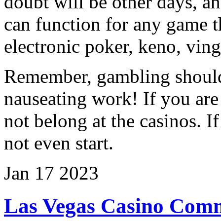
doubt will be other days, an
can function for any game th
electronic poker, keno, vin
Remember, gambling should
nauseating work! If you are
not belong at the casinos. I
not even start.
Jan
17
2023
Las Vegas Casino Comm