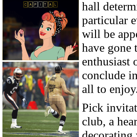
hall determ
particular 
will be app
have gone 
enthusiast 
conclude i
all to enjoy
Pick invita
club, a hea
decorating