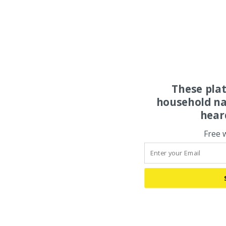
These pla
household na
hear
Free 