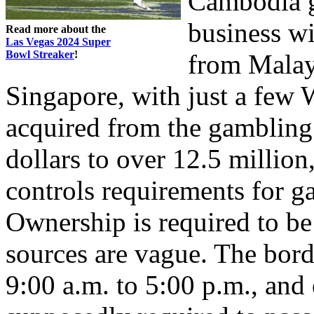
Cambodia g
business wi
Read more about the
Las Vegas 2024 Super
Bowl Streaker
!
from Malay
Singapore, with just a few
acquired from the gambling 
dollars to over 12.5 million
controls requirements for g
Ownership is required to b
sources are vague. The bor
9:00 a.m. to 5:00 p.m., and