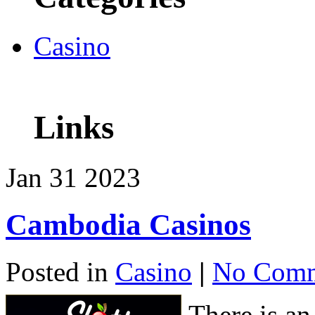
Casino
Links
Jan
31
2023
Cambodia Casinos
Posted in
Casino
|
No Comm
There is an