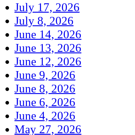
July 17, 2026
July 8, 2026
June 14, 2026
June 13, 2026
June 12, 2026
June 9, 2026
June 8, 2026
June 6, 2026
June 4, 2026
May 27, 2026