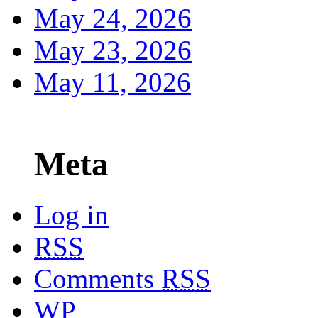
May 24, 2026
May 23, 2026
May 11, 2026
Meta
Log in
RSS
Comments
RSS
WP