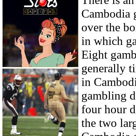
Cambodia g
over the b
in which ga
Eight gambl
generally t
in Cambodi
gambling de
four hour 
the two lar