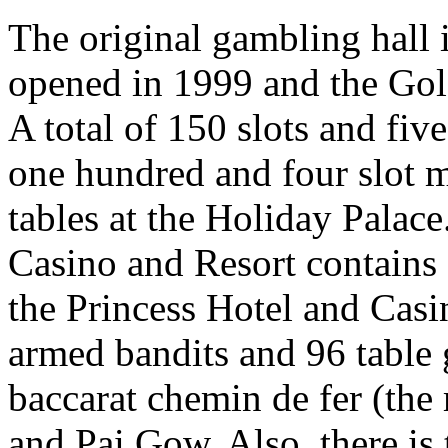
The original gambling hall 
opened in 1999 and the Gol
A total of 150 slots and fi
one hundred and four slot
tables at the Holiday Palac
Casino and Resort contains 
the Princess Hotel and Casi
armed bandits and 96 table 
baccarat chemin de fer (th
and Pai Gow. Also, there is