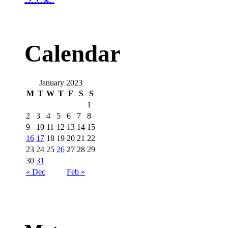
Calendar
January 2023
M
T
W
T
F
S
S
1
2
3
4
5
6
7
8
9
10
11
12
13
14
15
16
17
18
19
20
21
22
23
24
25
26
27
28
29
30
31
« Dec
Feb »