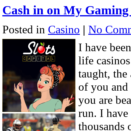
Cash in on My Gaming
Posted in
Casino
|
No Comm
I have been 
life casinos
taught, the
of you and 
you are bea
run. I hav
thousands of