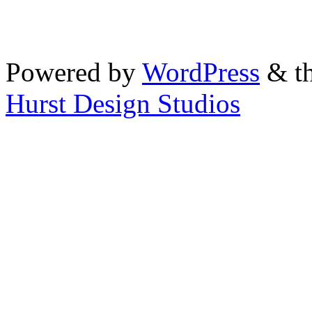
Powered by
WordPress
& th
Hurst Design Studios