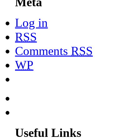
Meta
Log in
RSS
Comments
RSS
WP
Useful Links