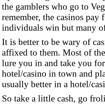
the gamblers who go to Veg
remember, the casinos pay 
individuals win but many of
It is better to be wary of ca
affixed to them. Most of the
lure you in and take you for 
hotel/casino in town and pl
usually better in a hotel/cas
So take a little cash, go fro