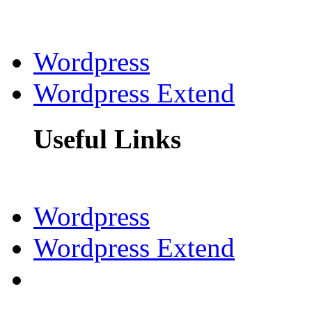
Wordpress
Wordpress Extend
Useful Links
Wordpress
Wordpress Extend