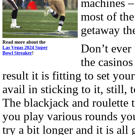
machines – 
most of the
getaway the
Read more about the
Don’t ever f
Las Vegas 2024 Super
Bowl Streaker
!
the casinos
result it is fitting to set yo
avail in sticking to it, still
The blackjack and roulette t
you play various rounds you
try a bit longer and it is al