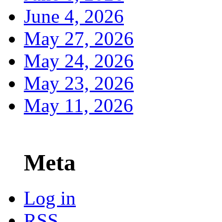
June 4, 2026
May 27, 2026
May 24, 2026
May 23, 2026
May 11, 2026
Meta
Log in
RSS