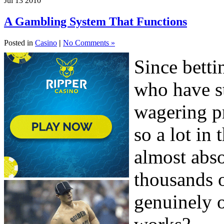
Jul
13
2010
A Gambling System That Functions
Posted in
Casino
|
No Comments »
Since betti
who have st
wagering p
so a lot in 
almost abso
thousands o
genuinely o