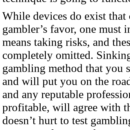
While devices do exist that
gambler’s favor, one must i
means taking risks, and thes
completely omitted. Sinking
gambling method that you si
and will put you on the road 
and any reputable professi
profitable, will agree with t
doesn’t hurt to test gamblin