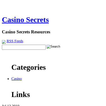
Casino Secrets
Casino Secrets Resources
RSS Feeds
Categories
Casino
Links