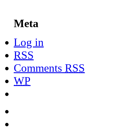
Meta
Log in
RSS
Comments
RSS
WP