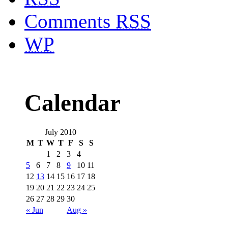
Comments
RSS
WP
Calendar
July 2010
M
T
W
T
F
S
S
1
2
3
4
5
6
7
8
9
10
11
12
13
14
15
16
17
18
19
20
21
22
23
24
25
26
27
28
29
30
« Jun
Aug »