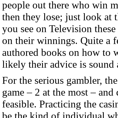
people out there who win m
then they lose; just look at
you see on Television these
on their winnings. Quite a 
authored books on how to wi
likely their advice is soun
For the serious gambler, the
game – 2 at the most – and 
feasible. Practicing the ca
be the kind of individual 