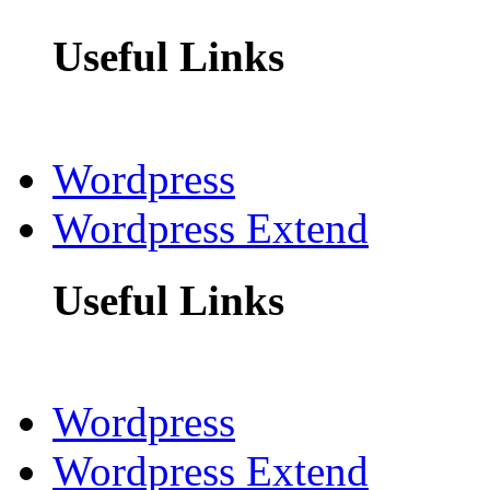
Useful Links
Wordpress
Wordpress Extend
Useful Links
Wordpress
Wordpress Extend