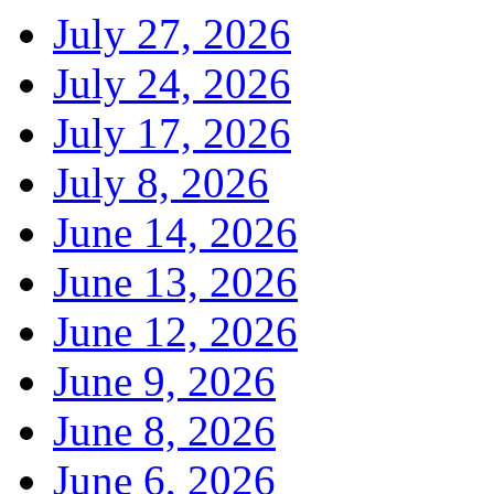
July 27, 2026
July 24, 2026
July 17, 2026
July 8, 2026
June 14, 2026
June 13, 2026
June 12, 2026
June 9, 2026
June 8, 2026
June 6, 2026