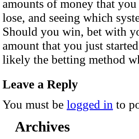
amounts of money that you j
lose, and seeing which syst
Should you win, bet with yo
amount that you just started
likely the betting method wh
Leave a Reply
You must be
logged in
to p
Archives