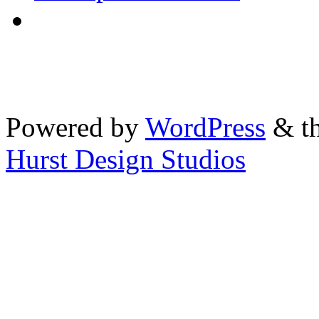
Powered by
WordPress
& th
Hurst Design Studios