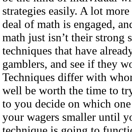
strategies easily. A lot more
deal of math is engaged, a
math just isn’t their strong s
techniques that have alread
gamblers, and see if they w
Techniques differ with who
well be worth the time to tr
to you decide on which one 
your wagers smaller until yo
technique is going to functi