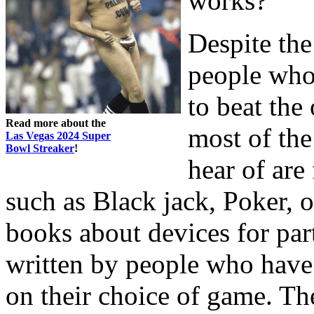
works?
Despite the
people who
to beat the
Read more about the
most of the
Las Vegas 2024 Super
Bowl Streaker
!
hear of are 
such as Black jack, Poker, 
books about devices for par
written by people who have 
on their choice of game. The