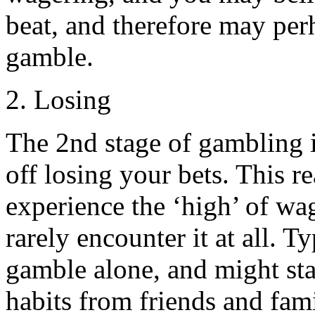
beat, and therefore may per
gamble.
2. Losing
The 2nd stage of gambling i
off losing your bets. This r
experience the ‘high’ of wag
rarely encounter it at all. T
gamble alone, and might sta
habits from friends and fam