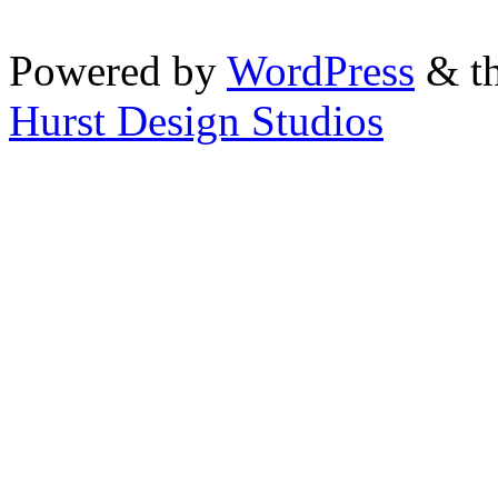
Powered by
WordPress
& th
Hurst Design Studios