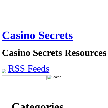
Casino Secrets
Casino Secrets Resources
RSS Feeds
Categories