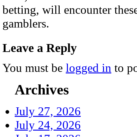
betting, will encounter thes
gamblers.
Leave a Reply
You must be
logged in
to p
Archives
July 27, 2026
July 24, 2026