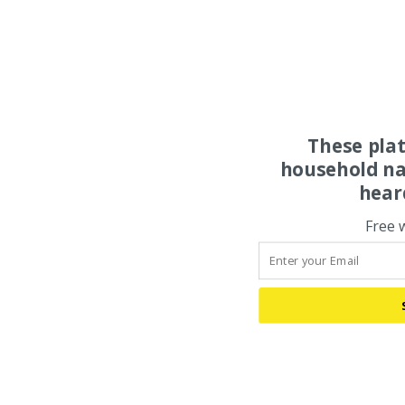
These pla
household na
hear
Free 