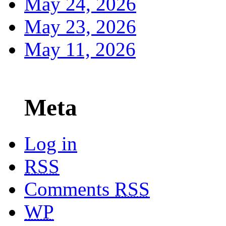
May 24, 2026
May 23, 2026
May 11, 2026
Meta
Log in
RSS
Comments
RSS
WP