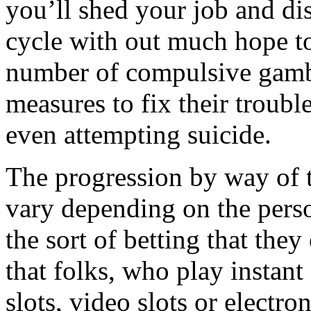
you’ll shed your job and di
cycle with out much hope to 
number of compulsive gamble
measures to fix their troubl
even attempting suicide.
The progression by way of t
vary depending on the perso
the sort of betting that the
that folks, who play instant
slots, video slots or electro