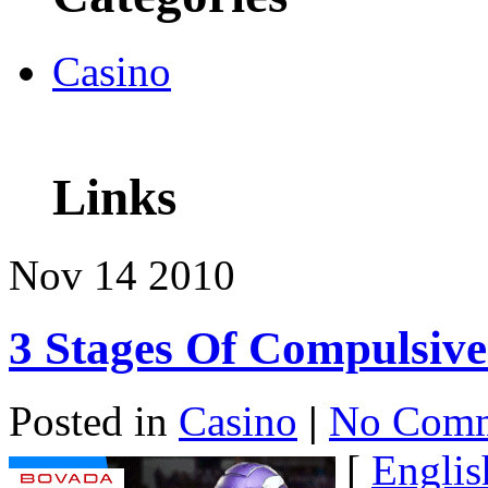
Casino
Links
Nov
14
2010
3 Stages Of Compulsive
Posted in
Casino
|
No Comm
[
Englis