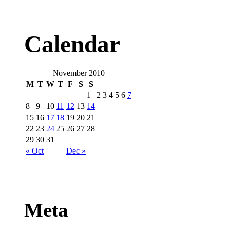
Calendar
November 2010
M
T
W
T
F
S
S
1
2
3
4
5
6
7
8
9
10
11
12
13
14
15
16
17
18
19
20
21
22
23
24
25
26
27
28
29
30
31
« Oct
Dec »
Meta