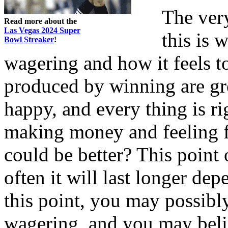
The very
Read more about the
Las Vegas 2024 Super
this is 
Bowl Streaker
!
wagering and how it feels 
produced by winning are gre
happy, and every thing is r
making money and feeling fa
could be better? This point 
often it will last longer d
this point, you may possibl
wagering, and you may beli