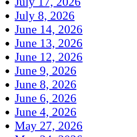
July 17, 2026
July 8, 2026
June 14, 2026
June 13, 2026
June 12, 2026
June 9, 2026
June 8, 2026
June 6, 2026
June 4, 2026
May 27, 2026