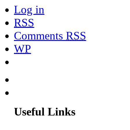
Log in
RSS
Comments
RSS
WP
Useful Links