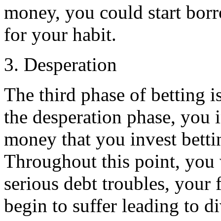
money, you could start bor
for your habit.
3. Desperation
The third phase of betting i
the desperation phase, you i
money that you invest bettin
Throughout this point, you w
serious debt troubles, your
begin to suffer leading to d