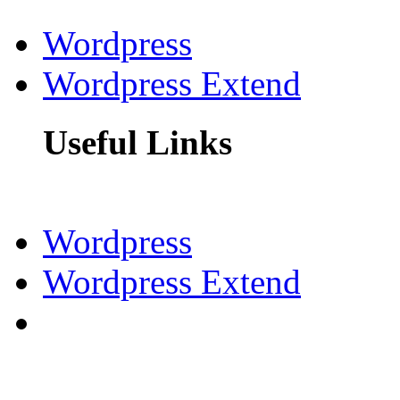
Wordpress
Wordpress Extend
Useful Links
Wordpress
Wordpress Extend