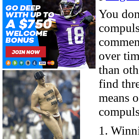
You don
compulsi
commenc
over tim
than oth
find thr
means o
compuls
1. Winn