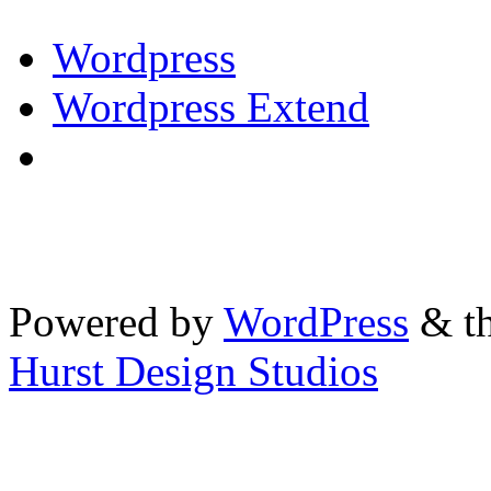
Wordpress
Wordpress Extend
Powered by
WordPress
& th
Hurst Design Studios