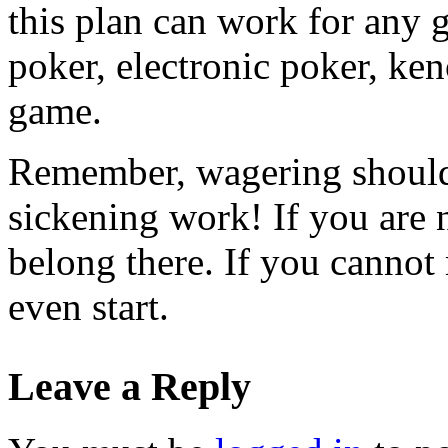
this plan can work for any g
poker, electronic poker, ken
game.
Remember, wagering should
sickening work! If you are 
belong there. If you cannot
even start.
Leave a Reply