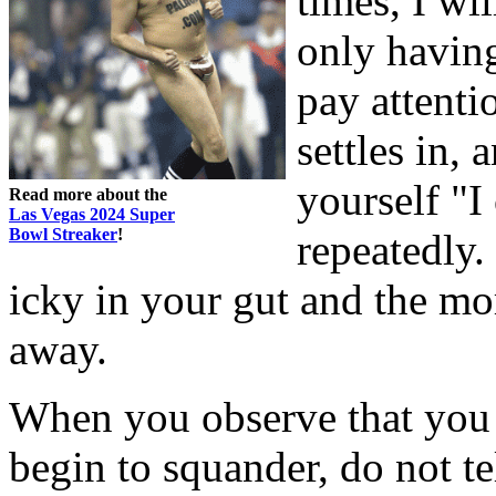
times, I wil
only having
pay attenti
settles in,
yourself "I
Read more about the
Las Vegas 2024 Super
Bowl Streaker
!
repeatedly.
icky in your gut and the mo
away.
When you observe that yo
begin to squander, do not t