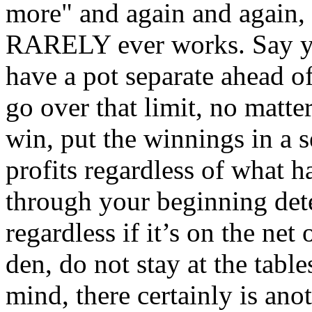
more" and again and again, 
RARELY ever works. Say yo
have a pot separate ahead 
go over that limit, no matt
win, put the winnings in a 
profits regardless of what 
through your beginning dete
regardless if it’s on the net
den, do not stay at the tabl
mind, there certainly is ano