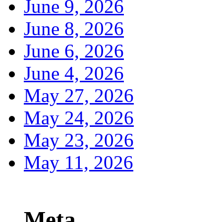
June 9, 2026
June 8, 2026
June 6, 2026
June 4, 2026
May 27, 2026
May 24, 2026
May 23, 2026
May 11, 2026
Meta