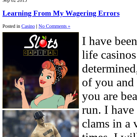
Sep
02
2015
Learning From My Wagering Errors
Posted in
Casino
|
No Comments »
I have been
life casino
determined,
of you and 
you are bea
run. I hav
clams in a 