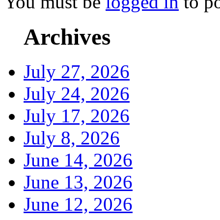
You must be
logged in
to p
Archives
July 27, 2026
July 24, 2026
July 17, 2026
July 8, 2026
June 14, 2026
June 13, 2026
June 12, 2026