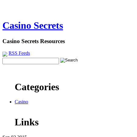
Casino Secrets
Casino Secrets Resources
RSS Feeds
Categories
Casino
Links