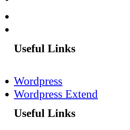
Useful Links
Wordpress
Wordpress Extend
Useful Links