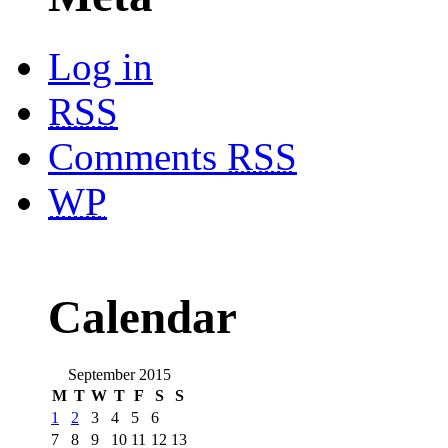
Log in
RSS
Comments
RSS
WP
Calendar
September 2015
M
T
W
T
F
S
S
1
2
3
4
5
6
7
8
9
10
11
12
13