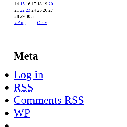
14
15
16
17
18
19
20
21
22
23
24
25
26
27
28
29
30
31
« Aug
Oct »
Meta
Log in
RSS
Comments
RSS
WP