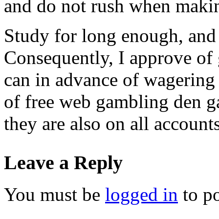
and do not rush when makin
Study for long enough, and 
Consequently, I approve of 
can in advance of wagering 
of free web gambling den g
they are also on all account
Leave a Reply
You must be
logged in
to p