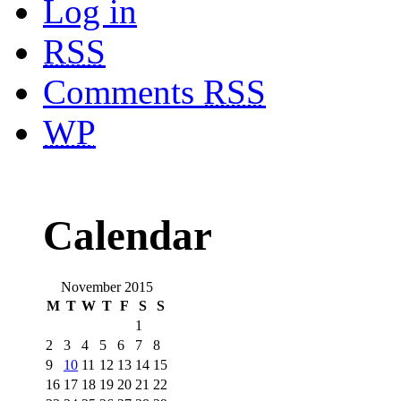
Log in
RSS
Comments
RSS
WP
Calendar
November 2015
M
T
W
T
F
S
S
1
2
3
4
5
6
7
8
9
10
11
12
13
14
15
16
17
18
19
20
21
22