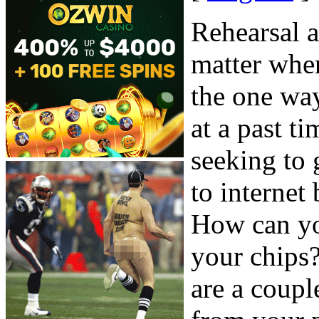
Rehearsal a
matter whe
the one way
at a past ti
seeking to 
to internet
How can yo
your chips?
are a couple