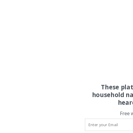
These pla
household na
hear
Free 