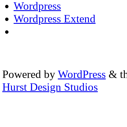
Wordpress
Wordpress Extend
Powered by
WordPress
& th
Hurst Design Studios