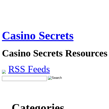
Casino Secrets
Casino Secrets Resources
RSS Feeds
Categories