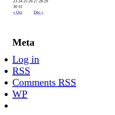
23
24
25
26
27
28
29
30
31
« Oct
Dec »
Meta
Log in
RSS
Comments
RSS
WP