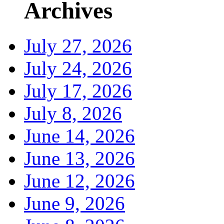
Archives
July 27, 2026
July 24, 2026
July 17, 2026
July 8, 2026
June 14, 2026
June 13, 2026
June 12, 2026
June 9, 2026