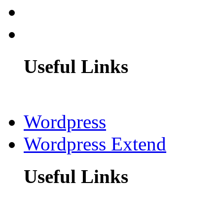
Useful Links
Wordpress
Wordpress Extend
Useful Links