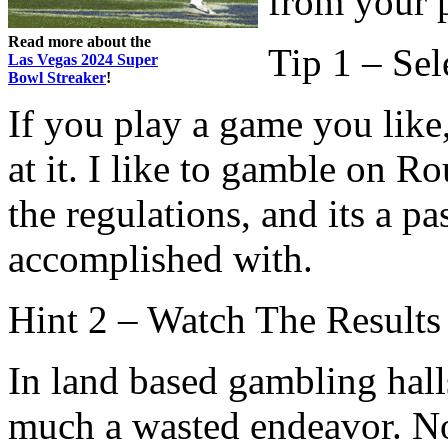
from your p
Read more about the
Tip 1 – Se
Las Vegas 2024 Super
Bowl Streaker
!
If you play a game you like
at it. I like to gamble on Ro
the regulations, and its a pa
accomplished with.
Hint 2 – Watch The Results
In land based gambling hall
much a wasted endeavor. No