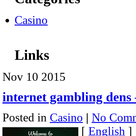
Casino
Links
Nov
10
2015
internet gambling dens 
Posted in
Casino
|
No Comm
[
English
]