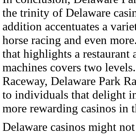
the trinity of Delaware casi
addition accentuates a varie
horse racing and even more
that highlights a restaurant 
machines covers two levels.
Raceway, Delaware Park Rac
to individuals that delight i
more rewarding casinos in t
Delaware casinos might not 