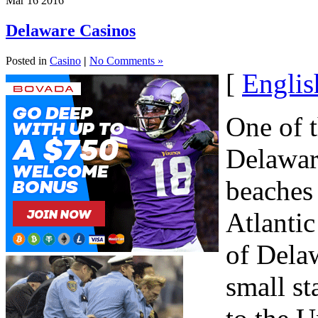
Mar
16
2016
Delaware Casinos
Posted in
Casino
|
No Comments »
[
Englis
One of t
Delaware
beaches 
Atlantic
of Delaw
small st