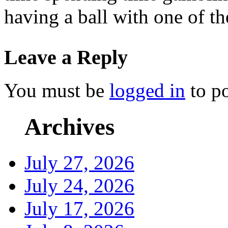
having a ball with one of th
Leave a Reply
You must be
logged in
to p
Archives
July 27, 2026
July 24, 2026
July 17, 2026