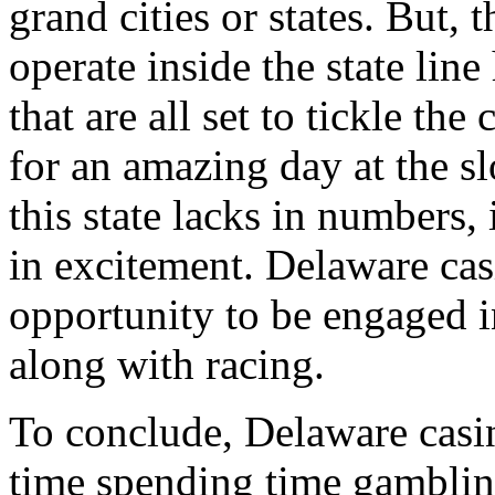
grand cities or states. But,
operate inside the state li
that are all set to tickle t
for an amazing day at the s
this state lacks in numbers,
in excitement. Delaware cas
opportunity to be engaged i
along with racing.
To conclude, Delaware casi
time spending time gamblin