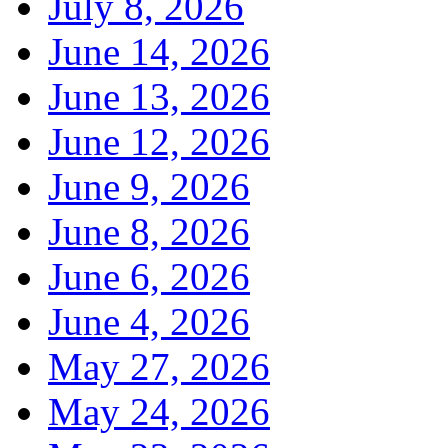
July 8, 2026
June 14, 2026
June 13, 2026
June 12, 2026
June 9, 2026
June 8, 2026
June 6, 2026
June 4, 2026
May 27, 2026
May 24, 2026