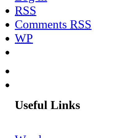
RSS
Comments
RSS
WP
Useful Links