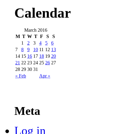
Calendar
March 2016
M
T
W
T
F
S
S
1
2
3
4
5
6
7
8
9
10
11
12
13
14
15
16
17
18
19
20
21
22
23
24
25
26
27
28
29
30
31
« Feb
Apr »
Meta
Log in