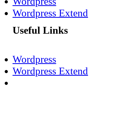
Wordpress
Wordpress Extend
Useful Links
Wordpress
Wordpress Extend