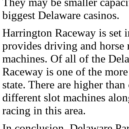
They may be smaller capaciti
biggest Delaware casinos.
Harrington Raceway is set i
provides driving and horse 
machines. Of all of the Del
Raceway is one of the more 
state. There are higher tha
different slot machines alo
racing in this area.
In conclusion, Delaware Pa