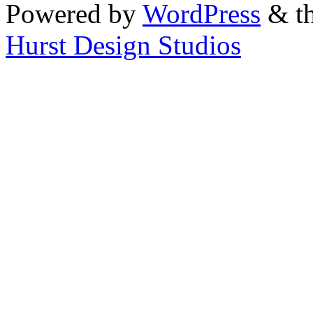
Powered by
WordPress
& th
Hurst Design Studios