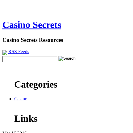
Casino Secrets
Casino Secrets Resources
RSS Feeds
Categories
Casino
Links