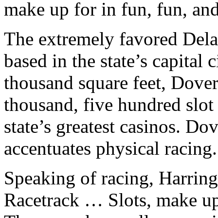
make up for in fun, fun, an
The extremely favored Del
based in the state’s capital
thousand square feet, Dove
thousand, five hundred slot
state’s greatest casinos. D
accentuates physical racing.
Speaking of racing, Harri
Racetrack … Slots, make up