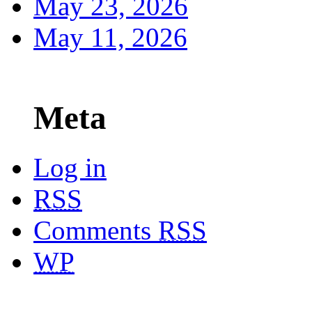
May 23, 2026
May 11, 2026
Meta
Log in
RSS
Comments
RSS
WP