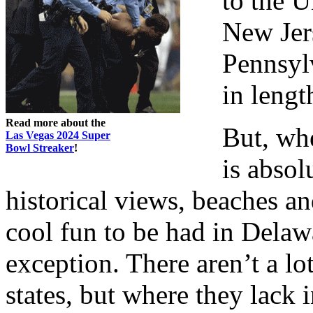
to the U
New Jer
Pennsyl
in lengt
Read more about the
But, whe
Las Vegas 2024 Super
Bowl Streaker
!
is absol
historical views, beaches an
cool fun to be had in Delaw
exception. There aren’t a lot
states, but where they lack