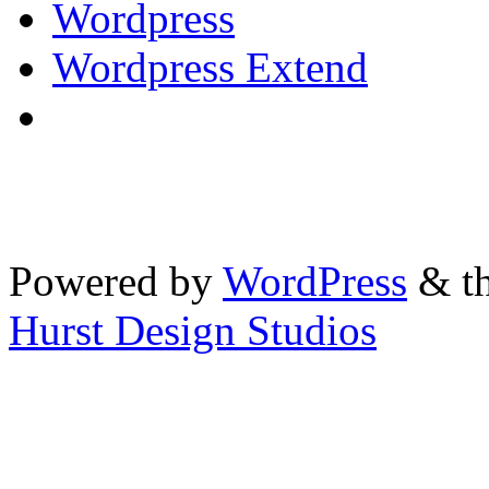
Wordpress
Wordpress Extend
Powered by
WordPress
& th
Hurst Design Studios