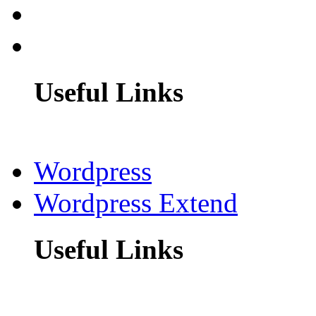
Useful Links
Wordpress
Wordpress Extend
Useful Links