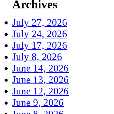
Archives
July 27, 2026
July 24, 2026
July 17, 2026
July 8, 2026
June 14, 2026
June 13, 2026
June 12, 2026
June 9, 2026
June 8, 2026