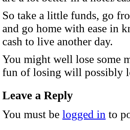
So take a little funds, go fr
and go home with ease in k
cash to live another day.
You might well lose some m
fun of losing will possibly 
Leave a Reply
You must be
logged in
to p