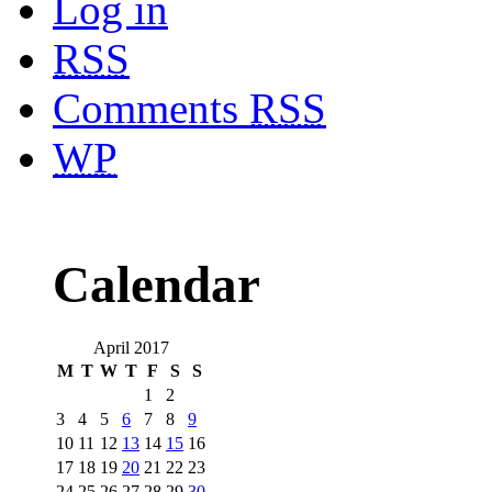
Log in
RSS
Comments
RSS
WP
Calendar
April 2017
M
T
W
T
F
S
S
1
2
3
4
5
6
7
8
9
10
11
12
13
14
15
16
17
18
19
20
21
22
23
24
25
26
27
28
29
30