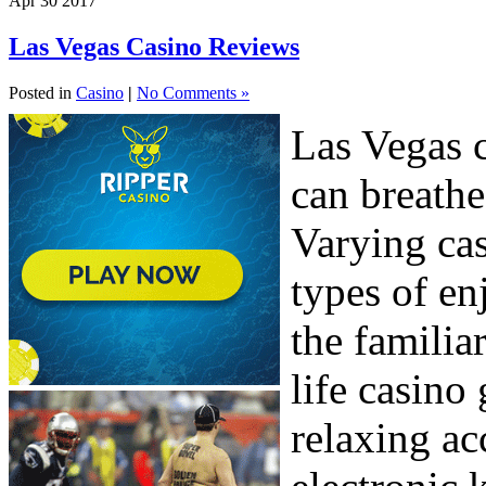
Apr
30
2017
Las Vegas Casino Reviews
Posted in
Casino
|
No Comments »
Las Vegas c
can breathe
Varying cas
types of e
the familia
life casino
relaxing a