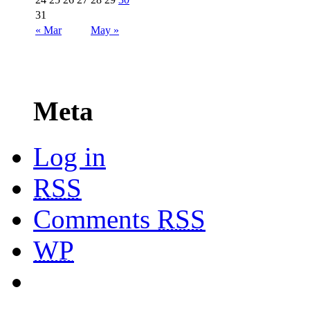
31
« Mar
May »
Meta
Log in
RSS
Comments
RSS
WP