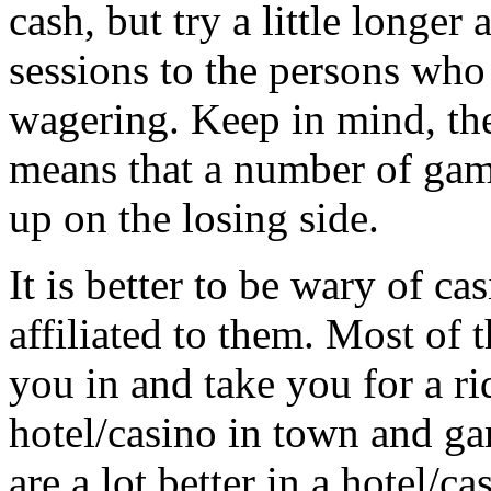
cash, but try a little longer
sessions to the persons who 
wagering. Keep in mind, the
means that a number of gam
up on the losing side.
It is better to be wary of ca
affiliated to them. Most of t
you in and take you for a rid
hotel/casino in town and ga
are a lot better in a hotel/ca