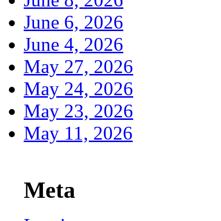
June 6, 2026
June 4, 2026
May 27, 2026
May 24, 2026
May 23, 2026
May 11, 2026
Meta