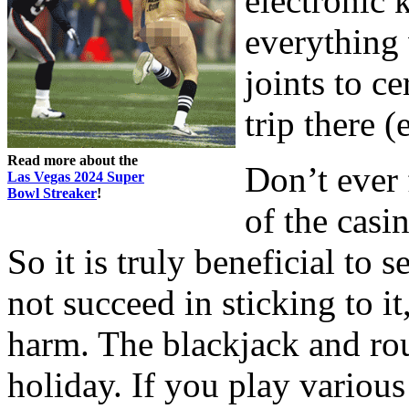
electronic
everything 
joints to c
trip there 
Read more about the
Don’t ever f
Las Vegas 2024 Super
Bowl Streaker
!
of the casi
So it is truly beneficial to 
not succeed in sticking to it,
harm. The blackjack and rou
holiday. If you play various