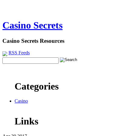
Casino Secrets
Casino Secrets Resources
RSS Feeds
Categories
Casino
Links