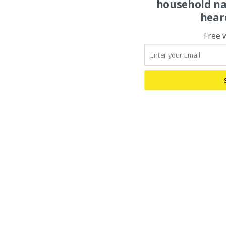
household na
hear
Free 