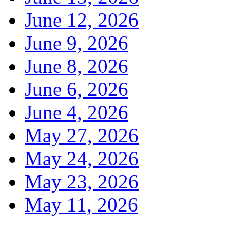
June 12, 2026
June 9, 2026
June 8, 2026
June 6, 2026
June 4, 2026
May 27, 2026
May 24, 2026
May 23, 2026
May 11, 2026