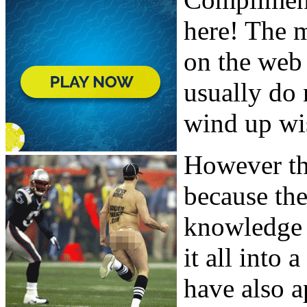
here! The m
on the web
usually do
wind up wi
However thi
because the
knowledge 
it all into
have also a