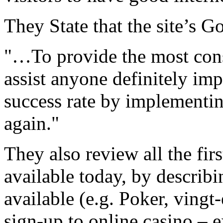
They State that the site’s Go
"…To provide the most cons
assist anyone definitely im
success rate by implementin
again."
They also review all the fi
available today, by describi
available (e.g. Poker, vingt
sign-up to online casino –