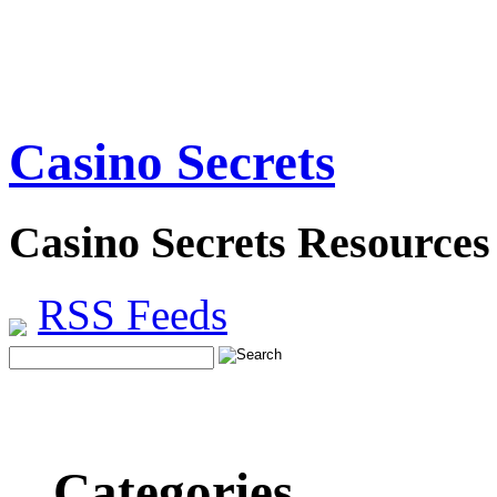
Casino Secrets
Casino Secrets Resources
RSS Feeds
Categories