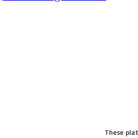
These pla