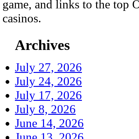
game, and links to the top 
casinos.
Archives
July 27, 2026
July 24, 2026
July 17, 2026
July 8, 2026
June 14, 2026
June 13, 2026