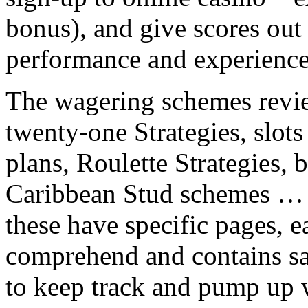
bonus), and give scores out 
performance and experience
The wagering schemes revie
twenty-one Strategies, slot
plans, Roulette Strategies,
Caribbean Stud schemes … V
these have specific pages, e
comprehend and contains sa
to keep track and pump up w