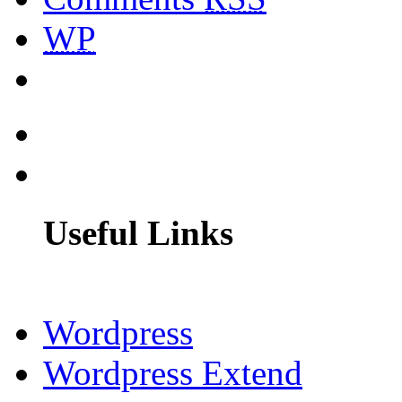
WP
Useful Links
Wordpress
Wordpress Extend