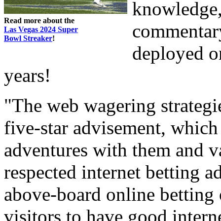
knowledge,
Read more about the
commentary
Las Vegas 2024 Super
Bowl Streaker
!
deployed on
years!
"The web wagering strategies
five-star advisement, which
adventures with them and va
respected internet betting 
above-board online betting 
visitors to have good inter