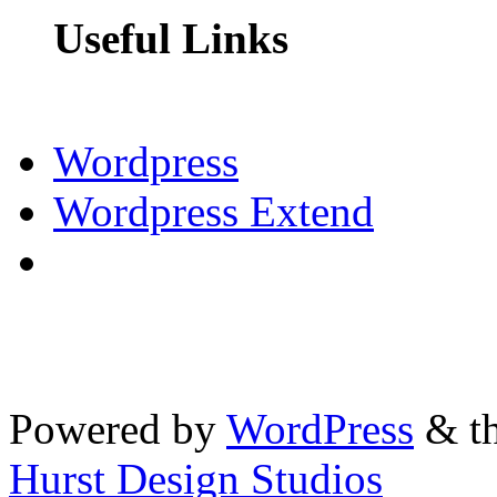
Useful Links
Wordpress
Wordpress Extend
Powered by
WordPress
& th
Hurst Design Studios