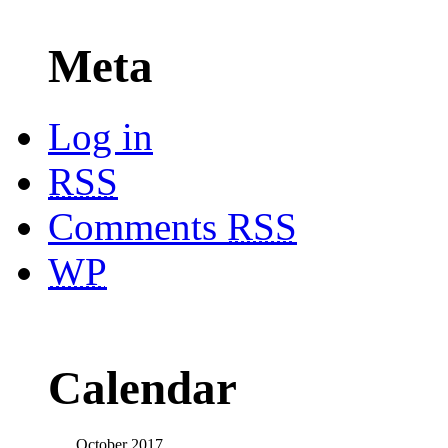
Meta
Log in
RSS
Comments
RSS
WP
Calendar
October 2017