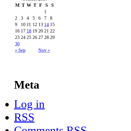
M
T
W
T
F
S
S
1
2
3
4
5
6
7
8
9
10
11
12
13
14
15
16
17
18
19
20
21
22
23
24
25
26
27
28
29
30
« Sep
Nov »
Meta
Log in
RSS
Comments
RSS