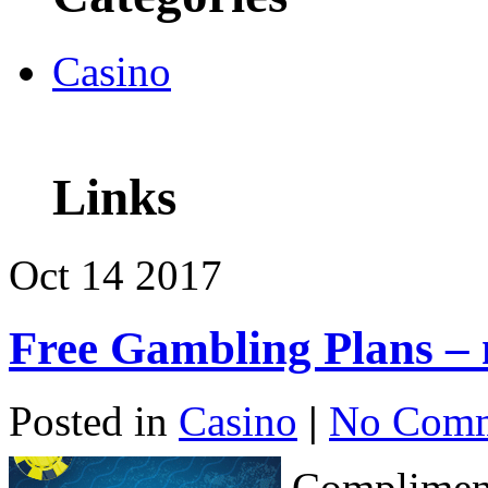
Casino
Links
Oct
14
2017
Free Gambling Plans – 
Posted in
Casino
|
No Comm
Complimenta