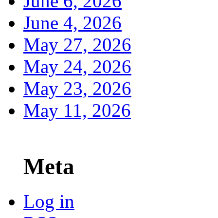
June 6, 2026
June 4, 2026
May 27, 2026
May 24, 2026
May 23, 2026
May 11, 2026
Meta
Log in