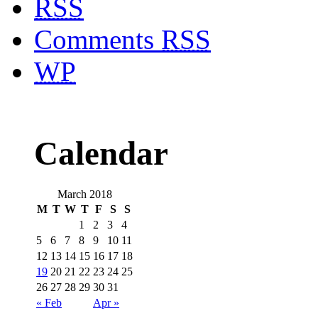
RSS
Comments
RSS
WP
Calendar
March 2018
M
T
W
T
F
S
S
1
2
3
4
5
6
7
8
9
10
11
12
13
14
15
16
17
18
19
20
21
22
23
24
25
26
27
28
29
30
31
« Feb
Apr »