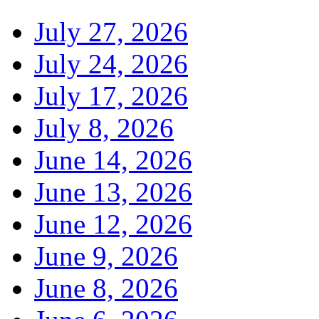
July 27, 2026
July 24, 2026
July 17, 2026
July 8, 2026
June 14, 2026
June 13, 2026
June 12, 2026
June 9, 2026
June 8, 2026