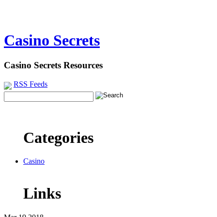
Casino Secrets
Casino Secrets Resources
RSS Feeds
Categories
Casino
Links