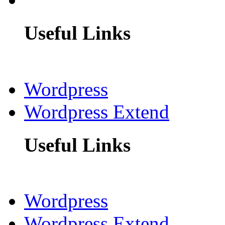
Useful Links
Wordpress
Wordpress Extend
Useful Links
Wordpress
Wordpress Extend