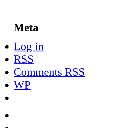
Meta
Log in
RSS
Comments
RSS
WP