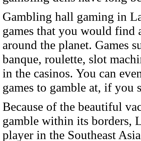
Gambling hall gaming in La
games that you would find a
around the planet. Games su
banque, roulette, slot mach
in the casinos. You can even
games to gamble at, if you s
Because of the beautiful vac
gamble within its borders, L
player in the Southeast Asia