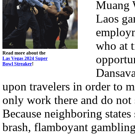
Muang W
Laos gam
employm
who at 
Read more about the
opportun
Las Vegas 2024 Super
Bowl Streaker
!
Dansava
upon travelers in order to m
only work there and do not 
Because neighboring states s
brash, flamboyant gamblin