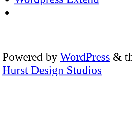
Powered by
WordPress
& th
Hurst Design Studios