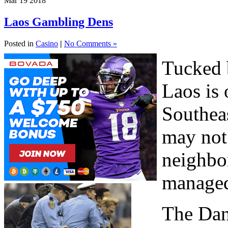
Mar
19
2018
Laos Gambling Dens
Posted in
Casino
|
No Comments »
Tucked 
Laos is 
Southeas
may not 
neighbor
managed
The Dan