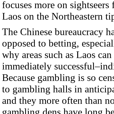
focuses more on sightseers 
Laos on the Northeastern ti
The Chinese bureaucracy ha
opposed to betting, especial
why areas such as Laos can
immediately successful–indi
Because gambling is so cens
to gambling halls in anticipa
and they more often than no
gambling dens have long be