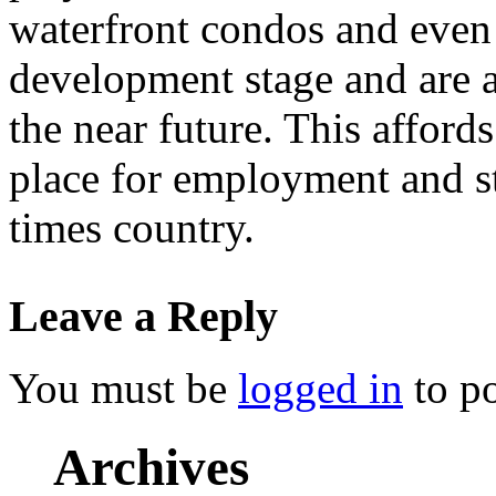
waterfront condos and even r
development stage and are a
the near future. This afford
place for employment and st
times country.
Leave a Reply
You must be
logged in
to p
Archives