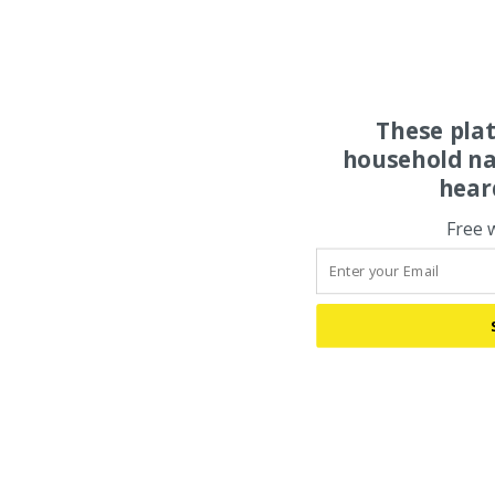
These pla
household na
hear
Free 