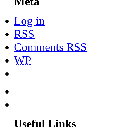
Meta
Log in
RSS
Comments
RSS
WP
Useful Links