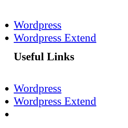
Wordpress
Wordpress Extend
Useful Links
Wordpress
Wordpress Extend