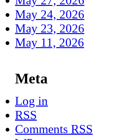
May 27, 2026
May 24, 2026
May 23, 2026
May 11, 2026
Meta
Log in
RSS
Comments
RSS