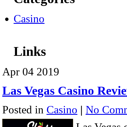
Casino
Links
Apr
04
2019
Las Vegas Casino Revi
Posted in
Casino
|
No Comm
Las Vegas c