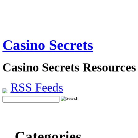
Casino Secrets
Casino Secrets Resources
RSS Feeds
Categories