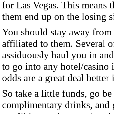
for Las Vegas. This means t
them end up on the losing s
You should stay away from c
affiliated to them. Several of
assiduously haul you in and t
to go into any hotel/casino
odds are a great deal better 
So take a little funds, go be
complimentary drinks, and