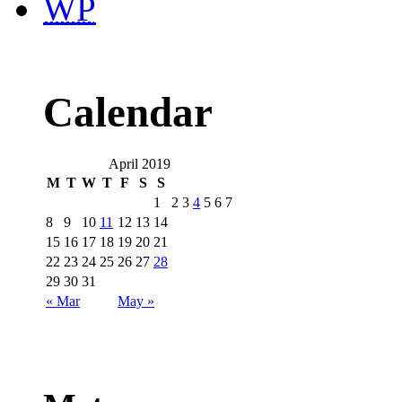
WP
Calendar
April 2019
M
T
W
T
F
S
S
1
2
3
4
5
6
7
8
9
10
11
12
13
14
15
16
17
18
19
20
21
22
23
24
25
26
27
28
29
30
31
« Mar
May »