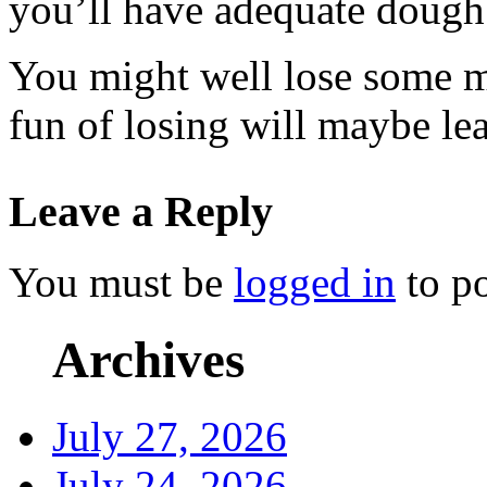
you’ll have adequate dough 
You might well lose some m
fun of losing will maybe lea
Leave a Reply
You must be
logged in
to p
Archives
July 27, 2026
July 24, 2026