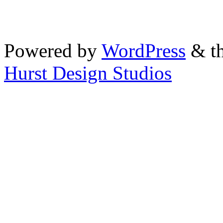
Powered by
WordPress
& th
Hurst Design Studios