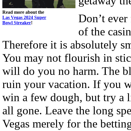
getaway the
Read more about the
Don’t ever f
Las Vegas 2024 Super
Bowl Streaker
!
of the casi
Therefore it is absolutely sm
You may not flourish in stic
will do you no harm. The bl
ruin your vacation. If you
win a few dough, but try a l
all gone. Leave the long spe
Vegas merely for the bettin