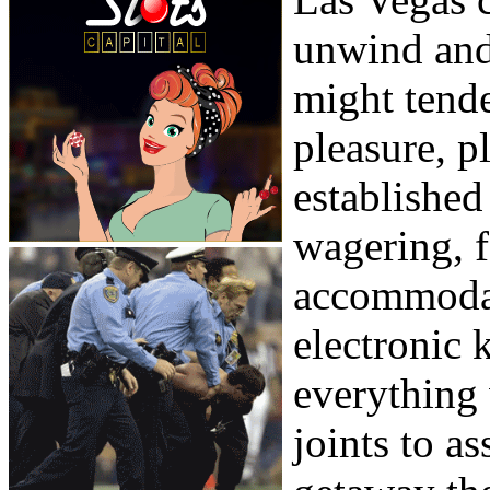
unwind and 
might tende
pleasure, p
established
wagering, 
accommodati
electronic
everything 
joints to a