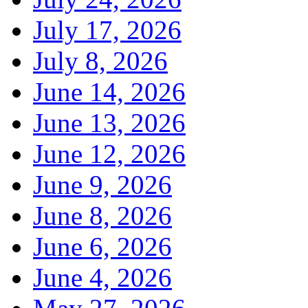
July 17, 2026
July 8, 2026
June 14, 2026
June 13, 2026
June 12, 2026
June 9, 2026
June 8, 2026
June 6, 2026
June 4, 2026