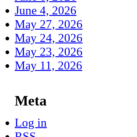
June 4, 2026
May 27, 2026
May 24, 2026
May 23, 2026
May 11, 2026
Meta
Log in
RSS