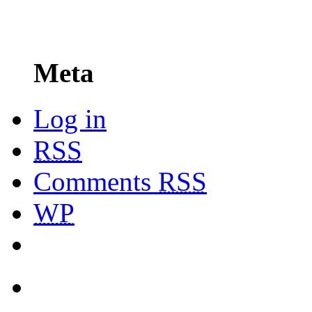
Meta
Log in
RSS
Comments
RSS
WP