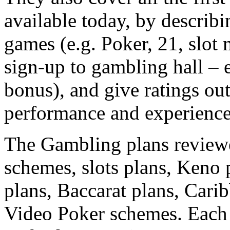
available today, by describi
games (e.g. Poker, 21, slot
sign-up to gambling hall –
bonus), and give ratings out
performance and experience
The Gambling plans reviewe
schemes, slots plans, Keno 
plans, Baccarat plans, Cari
Video Poker schemes. Each o