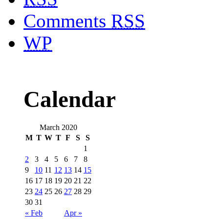
Comments
RSS
WP
Calendar
March 2020
M
T
W
T
F
S
S
1
2
3
4
5
6
7
8
9
10
11
12
13
14
15
16
17
18
19
20
21
22
23
24
25
26
27
28
29
30
31
« Feb
Apr »