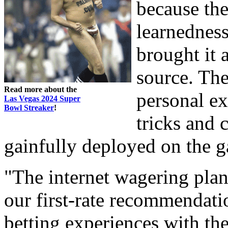
because the
learnedness
brought it 
source. The
Read more about the
personal ex
Las Vegas 2024 Super
Bowl Streaker
!
tricks and 
gainfully deployed on the g
"The internet wagering plan
our first-rate recommendati
betting experiences with t