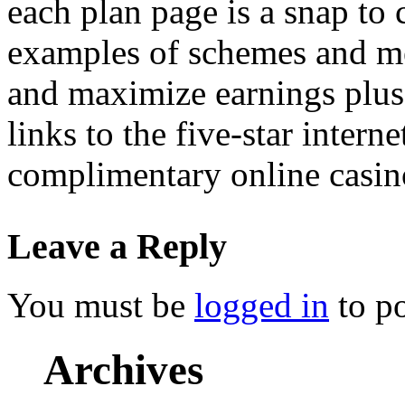
each plan page is a snap to
examples of schemes and me
and maximize earnings plus 
links to the five-star inter
complimentary online casin
Leave a Reply
You must be
logged in
to p
Archives