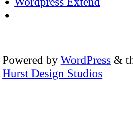
Wordpress Extend
Powered by
WordPress
& th
Hurst Design Studios