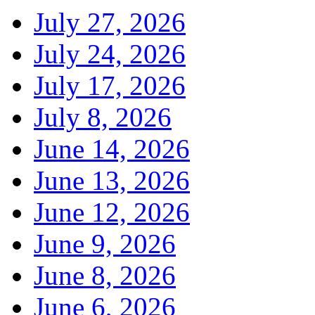
July 27, 2026
July 24, 2026
July 17, 2026
July 8, 2026
June 14, 2026
June 13, 2026
June 12, 2026
June 9, 2026
June 8, 2026
June 6, 2026