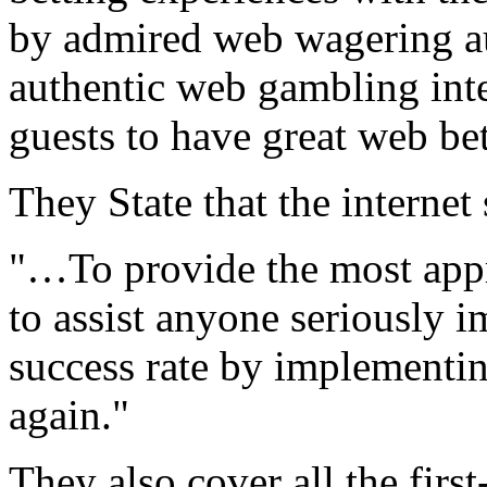
by admired web wagering a
authentic web gambling inte
guests to have great web be
They State that the internet 
"…To provide the most appr
to assist anyone seriously 
success rate by implementi
again."
They also cover all the first