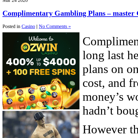
Mar
24
2020
Complimentary Gambling Plans – master
Posted in
Casino
|
No Comments »
Compliment
long last h
plans on on
cost, and f
money’s wo
hadn’t bou
However thi