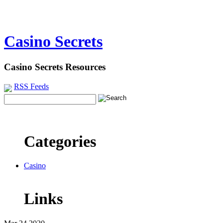
Casino Secrets
Casino Secrets Resources
RSS Feeds
Categories
Casino
Links