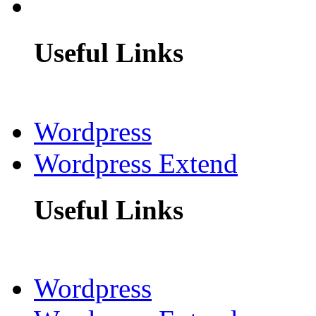
Useful Links
Wordpress
Wordpress Extend
Useful Links
Wordpress