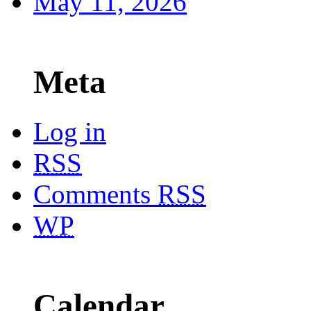
May 11, 2026
Meta
Log in
RSS
Comments
RSS
WP
Calendar