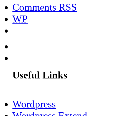
Comments
RSS
WP
Useful Links
Wordpress
Wordpress Extend