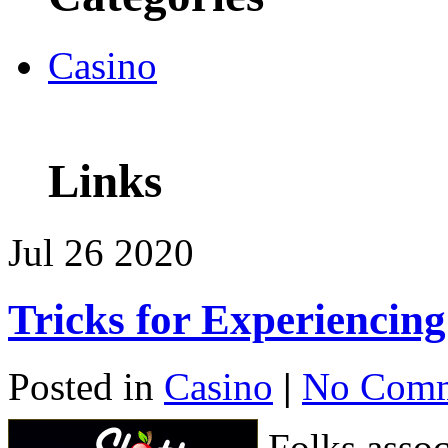
Casino
Links
Jul
26
2020
Tricks for Experiencing
Posted in
Casino
|
No Comm
Folks assoc