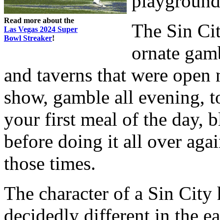
playground 
Read more about the
The Sin Cit
Las Vegas 2024 Super
Bowl Streaker
!
ornate gamb
and taverns that were open 
show, gamble all evening, t
your first meal of the day, 
before doing it all over ag
those times.
The character of a Sin Cit
decidedly different in the e