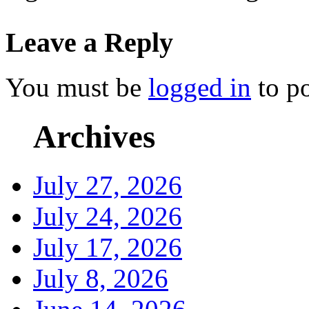
Leave a Reply
You must be
logged in
to p
Archives
July 27, 2026
July 24, 2026
July 17, 2026
July 8, 2026