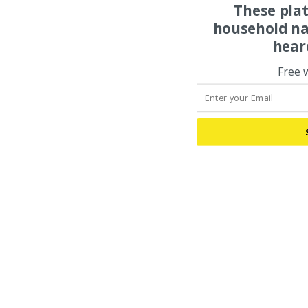
These pla
household na
hear
Free 