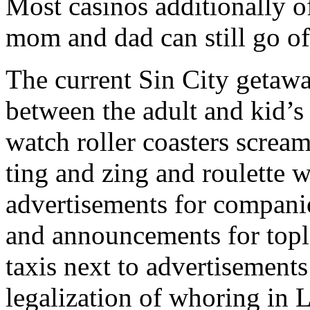
Most casinos additionally o
mom and dad can still go of
The current Sin City getawa
between the adult and kid’s 
watch roller coasters screa
ting and zing and roulette w
advertisements for companio
and announcements for topl
taxis next to advertisement
legalization of whoring in 