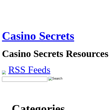
Casino Secrets
Casino Secrets Resources
RSS Feeds
Categories