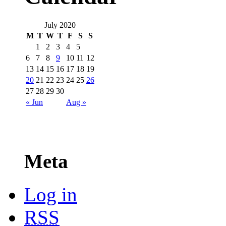
July 2020
M
T
W
T
F
S
S
1
2
3
4
5
6
7
8
9
10
11
12
13
14
15
16
17
18
19
20
21
22
23
24
25
26
27
28
29
30
« Jun
Aug »
Meta
Log in
RSS