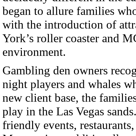
began to allure families wh
with the introduction of at
York’s roller coaster and
environment.
Gambling den owners recogni
night players and whales w
new client base, the familie
play in the Las Vegas sand
friendly events, restaurants