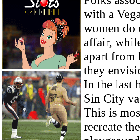
with a Veg
women do en
affair, whi
apart from
they envisi
In the last 
Sin City va
This is mos
recreate th