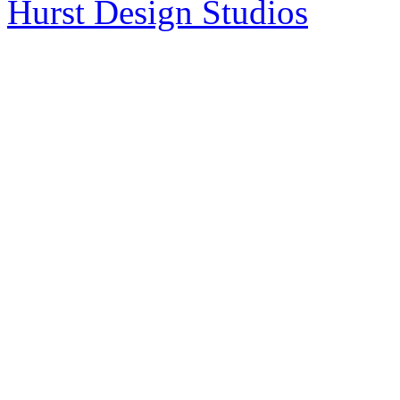
Hurst Design Studios