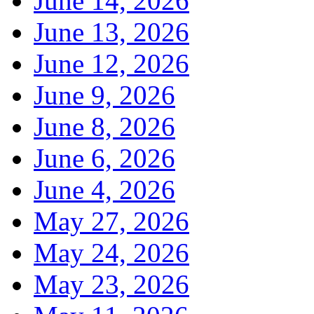
June 14, 2026
June 13, 2026
June 12, 2026
June 9, 2026
June 8, 2026
June 6, 2026
June 4, 2026
May 27, 2026
May 24, 2026
May 23, 2026