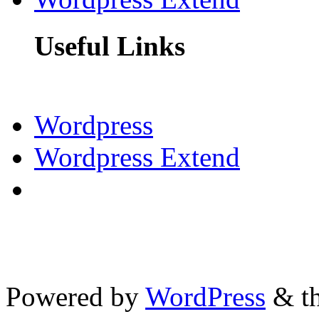
Useful Links
Wordpress
Wordpress Extend
Powered by
WordPress
& th