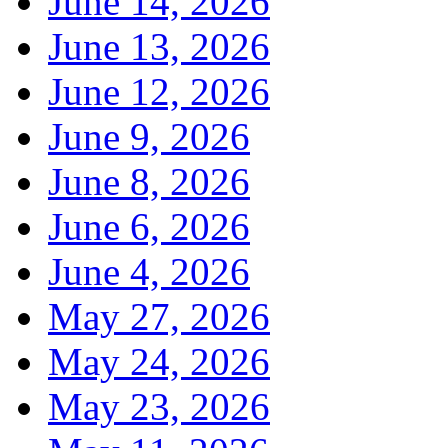
June 14, 2026
June 13, 2026
June 12, 2026
June 9, 2026
June 8, 2026
June 6, 2026
June 4, 2026
May 27, 2026
May 24, 2026
May 23, 2026