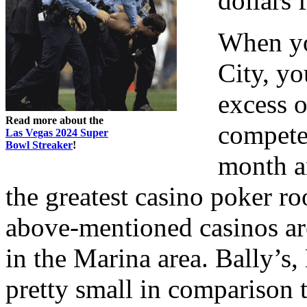
dollars 
When you
City, yo
excess o
Read more about the
compete
Las Vegas 2024 Super
Bowl Streaker
!
month an
the greatest casino poker ro
above-mentioned casinos ar
in the Marina area. Bally’s,
pretty small in comparison 