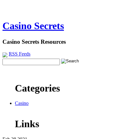
Casino Secrets
Casino Secrets Resources
RSS Feeds
Categories
Casino
Links