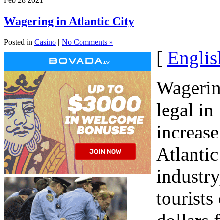
Feb
28
2021
Wagering in Atlantic City
Posted in
Casino
|
No Comments »
[
Englis
Wagering
legal i
increase
Atlantic
industry
tourists