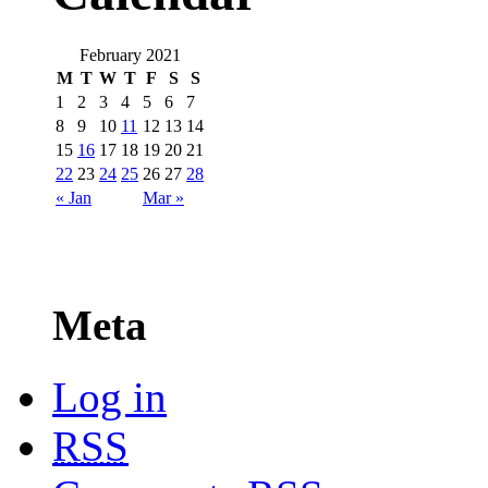
February 2021
M
T
W
T
F
S
S
1
2
3
4
5
6
7
8
9
10
11
12
13
14
15
16
17
18
19
20
21
22
23
24
25
26
27
28
« Jan
Mar »
Meta
Log in
RSS