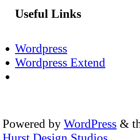
Useful Links
Wordpress
Wordpress Extend
Powered by
WordPress
& th
Hurst Design Studios