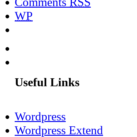
Comments
RSS
WP
Useful Links
Wordpress
Wordpress Extend