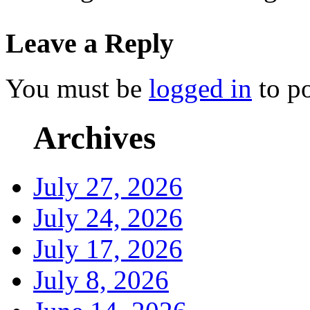
Leave a Reply
You must be
logged in
to p
Archives
July 27, 2026
July 24, 2026
July 17, 2026
July 8, 2026