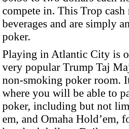
compete in. This Trop cash
beverages and are simply ano
poker.
Playing in Atlantic City is o
very popular Trump Taj Maj
non-smoking poker room. It 
where you will be able to pa
poker, including but not li
em, and Omaha Hold’em, for 