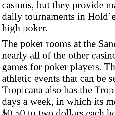
casinos, but they provide 
daily tournaments in Hold
high poker.
The poker rooms at the San
nearly all of the other casi
games for poker players. Th
athletic events that can be 
Tropicana also has the Trop
days a week, in which its 
$0.50 to two dollars each h