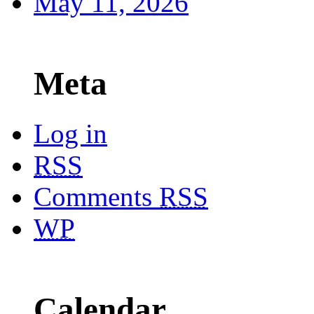
May 11, 2026
Meta
Log in
RSS
Comments
RSS
WP
Calendar