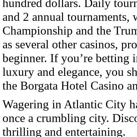
hundred dollars. Daily tou
and 2 annual tournaments, 
Championship and the Trump
as several other casinos, pro
beginner. If you’re betting 
luxury and elegance, you sh
the Borgata Hotel Casino a
Wagering in Atlantic City h
once a crumbling city. Discov
thrilling and entertaining.