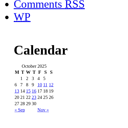
Comments
RSS
WP
Calendar
October 2025
M
T
W
T
F
S
S
1
2
3
4
5
6
7
8
9
10
11
12
13
14
15
16
17
18
19
20
21
22
23
24
25
26
27
28
29
30
« Sep
Nov »