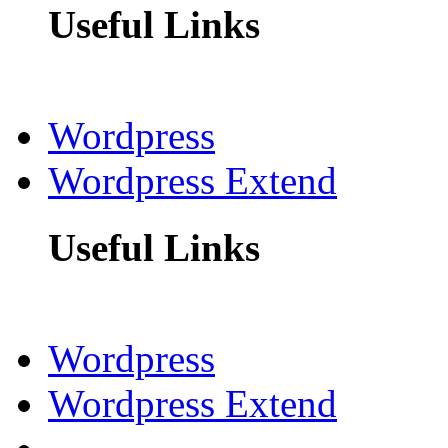
Useful Links
Wordpress
Wordpress Extend
Useful Links
Wordpress
Wordpress Extend