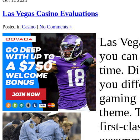
Oct
12
2025
Las Vegas Casino Evaluations
Posted in
Casino
|
No Comments »
Las Vega
you can 
time. Di
you diff
gaming o
theme. T
first-cl