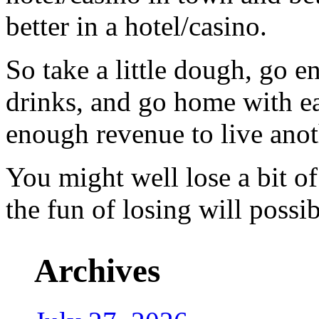
better in a hotel/casino.
So take a little dough, go e
drinks, and go home with e
enough revenue to live anot
You might well lose a bit o
the fun of losing will possi
Archives