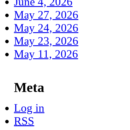
June 4, 2026
May 27, 2026
May 24, 2026
May 23, 2026
May 11, 2026
Meta
Log in
RSS