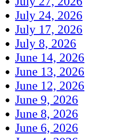
July 27, 2026
July 24, 2026
July 17, 2026
July 8, 2026
June 14, 2026
June 13, 2026
June 12, 2026
June 9, 2026
June 8, 2026
June 6, 2026