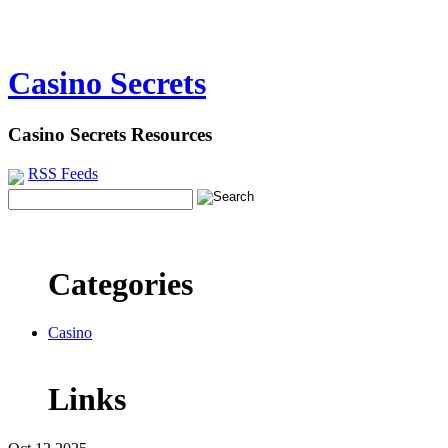
Casino Secrets
Casino Secrets Resources
RSS Feeds
Categories
Casino
Links