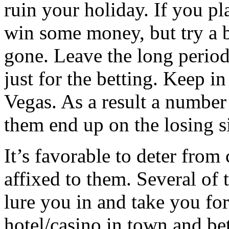
ruin your holiday. If you 
win some money, but try a bi
gone. Leave the long period
just for the betting. Keep i
Vegas. As a result a number
them end up on the losing s
It’s favorable to deter from
affixed to them. Several of 
lure you in and take you for 
hotel/casino in town and bet