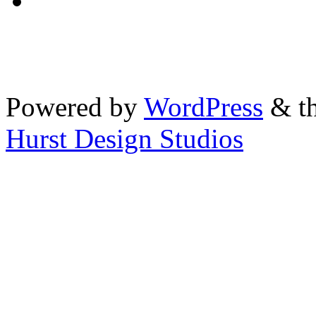
Powered by
WordPress
& th
Hurst Design Studios