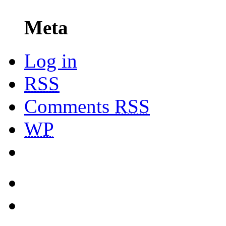
Meta
Log in
RSS
Comments
RSS
WP