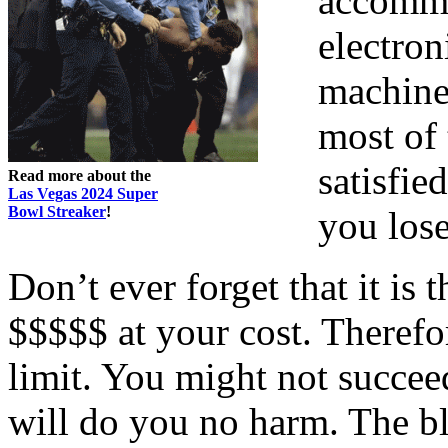
accommod
electro
machines
most of 
satisfie
Read more about the
Las Vegas 2024 Super
Bowl Streaker
!
you lose
Don’t ever forget that it is 
$$$$$ at your cost. Therefore
limit. You might not succeed 
will do you no harm. The bl