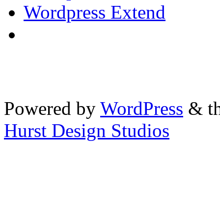
Wordpress Extend
Powered by
WordPress
& th
Hurst Design Studios