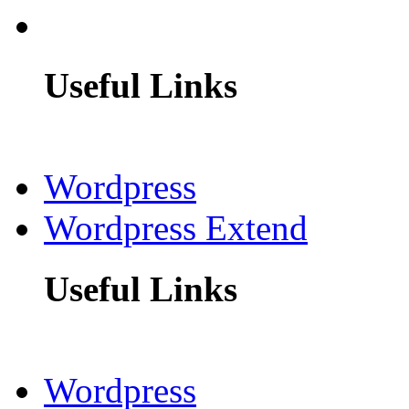
Useful Links
Wordpress
Wordpress Extend
Useful Links
Wordpress