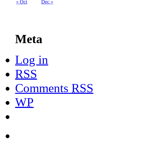
« Oct
Dec »
Meta
Log in
RSS
Comments
RSS
WP