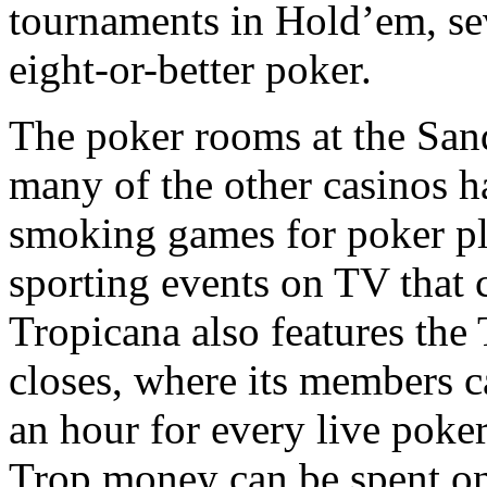
tournaments in Hold’em, s
eight-or-better poker.
The poker rooms at the San
many of the other casinos h
smoking games for poker pl
sporting events on TV that 
Tropicana also features the
closes, where its members 
an hour for every live poker
Trop money can be spent on