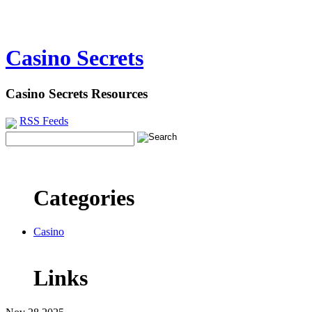
Casino Secrets
Casino Secrets Resources
RSS Feeds
Categories
Casino
Links