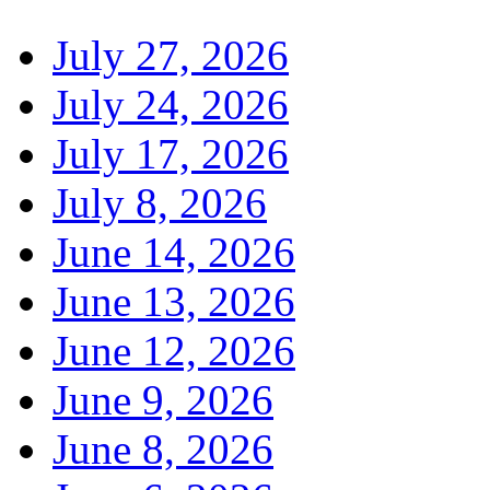
July 27, 2026
July 24, 2026
July 17, 2026
July 8, 2026
June 14, 2026
June 13, 2026
June 12, 2026
June 9, 2026
June 8, 2026