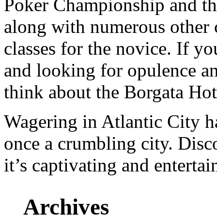
Poker Championship and the
along with numerous other c
classes for the novice. If y
and looking for opulence an
think about the Borgata Hot
Wagering in Atlantic City h
once a crumbling city. Disc
it’s captivating and entertai
Archives