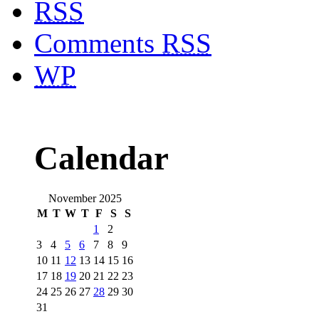
RSS
Comments
RSS
WP
Calendar
November 2025
M
T
W
T
F
S
S
1
2
3
4
5
6
7
8
9
10
11
12
13
14
15
16
17
18
19
20
21
22
23
24
25
26
27
28
29
30
31