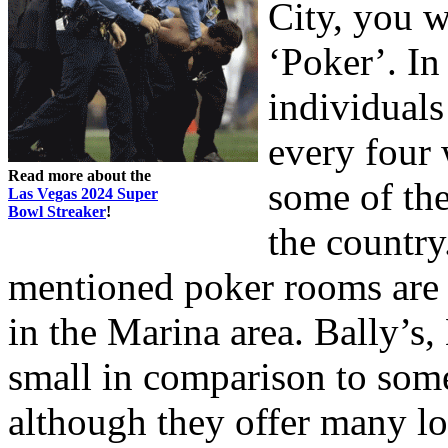
City, you w
‘Poker’. In
individuals
every four 
Read more about the
some of the
Las Vegas 2024 Super
Bowl Streaker
!
the country
mentioned poker rooms are 
in the Marina area. Bally’s,
small in comparison to some
although they offer many lo