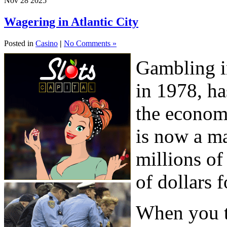
Nov
28
2025
Wagering in Atlantic City
Posted in
Casino
|
No Comments »
Gambling in
in 1978, ha
the economi
is now a ma
millions of
of dollars f
When you t