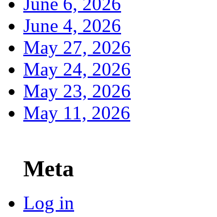
June 6, 2026
June 4, 2026
May 27, 2026
May 24, 2026
May 23, 2026
May 11, 2026
Meta
Log in