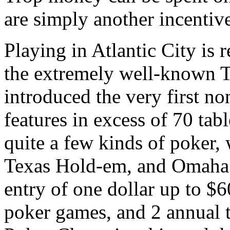
are simply another incentive
Playing in Atlantic City is r
the extremely well-known 
introduced the very first n
features in excess of 70 tab
quite a few kinds of poker,
Texas Hold-em, and Omaha e
entry of one dollar up to $6
poker games, and 2 annual 