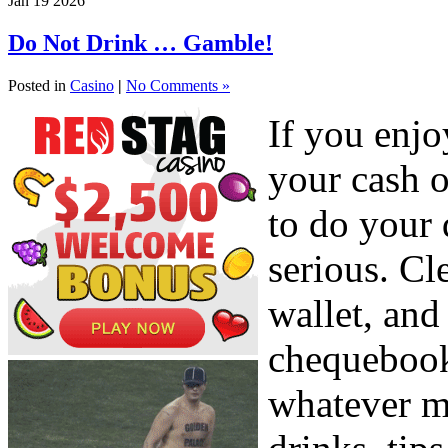
Jan
19
2026
Do Not Drink … Gamble!
Posted in
Casino
|
No Comments »
If you enjo
your cash o
to do your 
serious. Cl
wallet, and
chequebook
whatever m