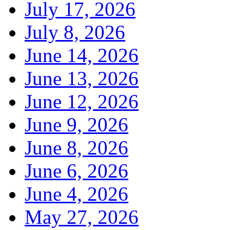
July 17, 2026
July 8, 2026
June 14, 2026
June 13, 2026
June 12, 2026
June 9, 2026
June 8, 2026
June 6, 2026
June 4, 2026
May 27, 2026