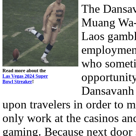
The Dansav
Muang Wa-T
Laos gambl
employment 
who someti
Read more about the
opportunit
Las Vegas 2024 Super
Bowl Streaker
!
Dansavanh C
upon travelers in order to 
only work at the casinos an
gaming. Because next door s