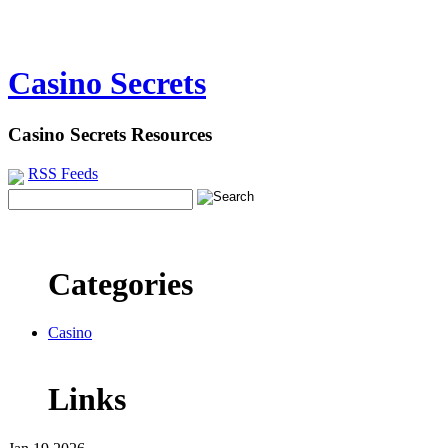
Casino Secrets
Casino Secrets Resources
RSS Feeds
Categories
Casino
Links