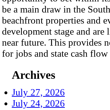
be a main draw in the South
beachfront properties and ev
development stage and are li
near future. This provides n
for jobs and state cash flow
Archives
July 27, 2026
July 24, 2026