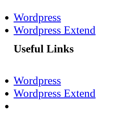
Wordpress
Wordpress Extend
Useful Links
Wordpress
Wordpress Extend