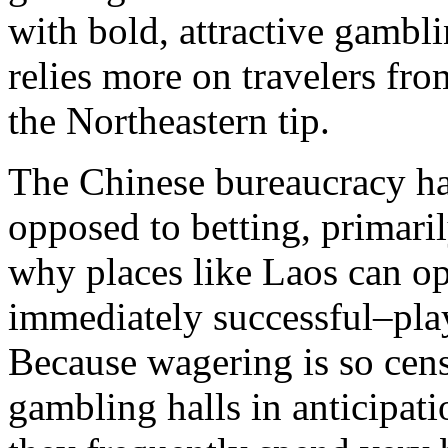
with bold, attractive gambl
relies more on travelers fr
the Northeastern tip.
The Chinese bureaucracy ha
opposed to betting, primaril
why places like Laos can o
immediately successful–play
Because wagering is so censo
gambling halls in anticipatio