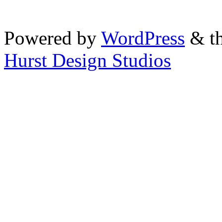
Powered by
WordPress
& th
Hurst Design Studios