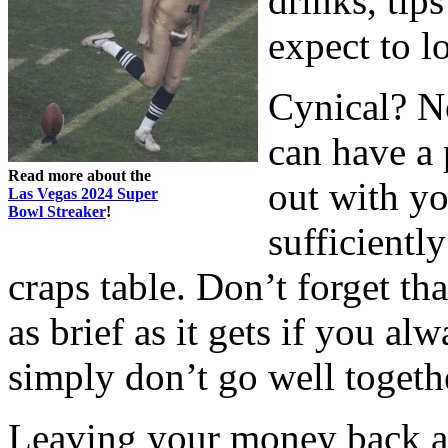
drinks, tip
expect to l
Cynical? No
can have a 
Read more about the
out with y
Las Vegas 2024 Super
Bowl Streaker
!
sufficiently
craps table. Don’t forget tha
as brief as it gets if you a
simply don’t go well togeth
Leaving your money back at 