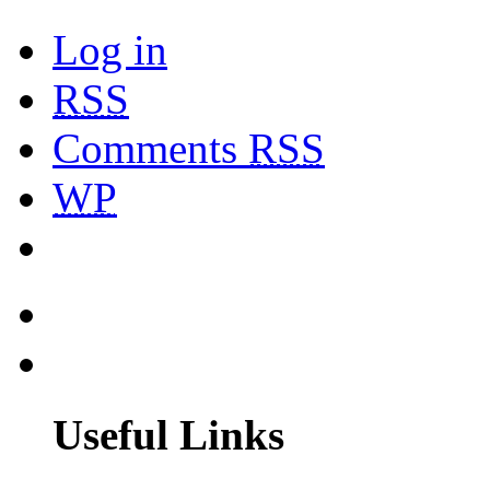
Log in
RSS
Comments
RSS
WP
Useful Links