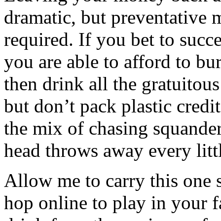
dramatic, but preventative 
required. If you bet to succ
you are able to afford to b
then drink all the gratuitou
but don’t pack plastic cred
the mix of chasing squander
head throws away every litt
Allow me to carry this one 
hop online to play in your fa