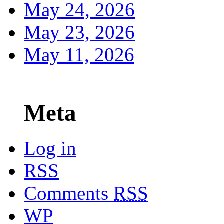
May 24, 2026
May 23, 2026
May 11, 2026
Meta
Log in
RSS
Comments
RSS
WP