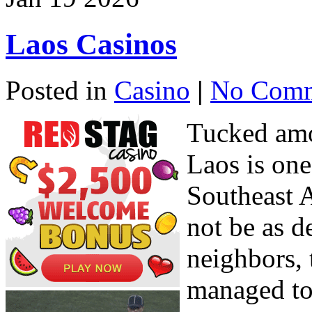
Laos Casinos
Posted in
Casino
|
No Comm
Tucked amo
Laos is one
Southeast A
not be as d
neighbors, 
managed to 