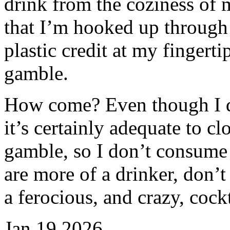
drink from the coziness of
that I’m hooked up through 
plastic credit at my fingerti
gamble.
How come? Even though I do 
it’s certainly adequate to c
gamble, so I don’t consume
are more of a drinker, don’
a ferocious, and crazy, cockt
Jan
19
2026