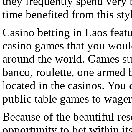
they frequently spend very 
time benefited from this sty
Casino betting in Laos feat
casino games that you woul
around the world. Games su
banco, roulette, one armed 
located in the casinos. You 
public table games to wager 
Because of the beautiful re
opportunity to bet within it