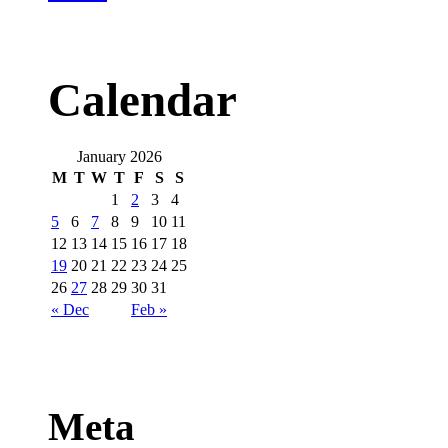
Calendar
January 2026
M
T
W
T
F
S
S
1
2
3
4
5
6
7
8
9
10
11
12
13
14
15
16
17
18
19
20
21
22
23
24
25
26
27
28
29
30
31
« Dec
Feb »
Meta