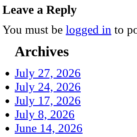
Leave a Reply
You must be
logged in
to p
Archives
July 27, 2026
July 24, 2026
July 17, 2026
July 8, 2026
June 14, 2026