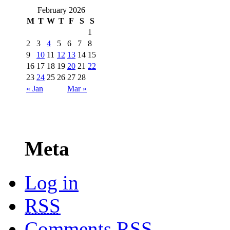
February 2026
M
T
W
T
F
S
S
1
2
3
4
5
6
7
8
9
10
11
12
13
14
15
16
17
18
19
20
21
22
23
24
25
26
27
28
« Jan
Mar »
Meta
Log in
RSS
Comments
RSS