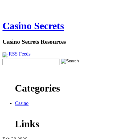
Casino Secrets
Casino Secrets Resources
RSS Feeds
Categories
Casino
Links