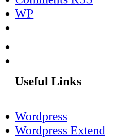
WP
Useful Links
Wordpress
Wordpress Extend