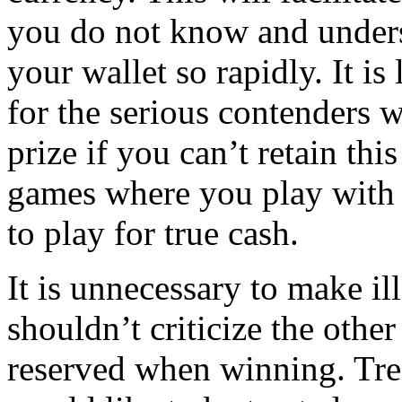
you do not know and underst
your wallet so rapidly. It i
for the serious contenders w
prize if you can’t retain thi
games where you play with 
to play for true cash.
It is unnecessary to make il
shouldn’t criticize the other
reserved when winning. Tre