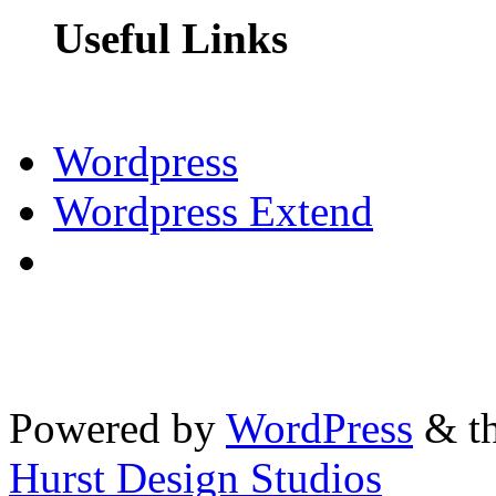
Useful Links
Wordpress
Wordpress Extend
Powered by
WordPress
& th
Hurst Design Studios