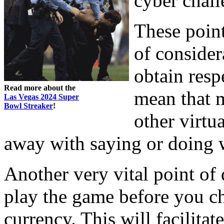
cyber chall
These point
of consider
obtain resp
Read more about the
mean that m
Las Vegas 2024 Super
Bowl Streaker
!
other virtu
away with saying or doing 
Another very vital point o
play the game before you ch
currency. This will facilitat