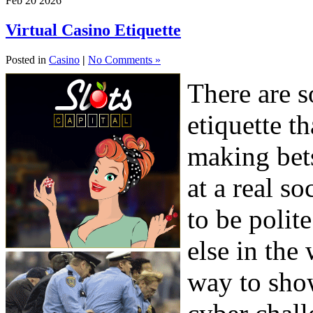
Feb
20
2026
Virtual Casino Etiquette
Posted in
Casino
|
No Comments »
There are s
etiquette t
making bets
at a real so
to be polit
else in the
way to show