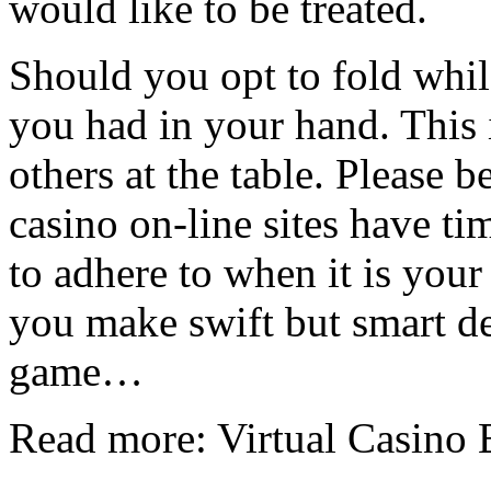
would like to be treated.
Should you opt to fold whil
you had in your hand. This i
others at the table. Please 
casino on-line sites have ti
to adhere to when it is your 
you make swift but smart de
game…
Read more: Virtual Casino E