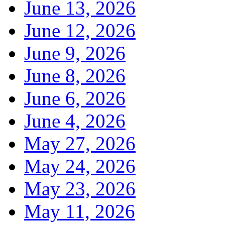
June 13, 2026
June 12, 2026
June 9, 2026
June 8, 2026
June 6, 2026
June 4, 2026
May 27, 2026
May 24, 2026
May 23, 2026
May 11, 2026