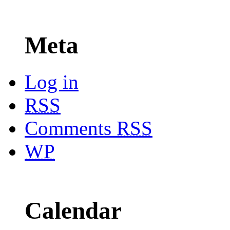
Meta
Log in
RSS
Comments
RSS
WP
Calendar