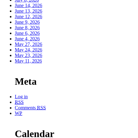
June 14, 2026
June 13, 2026
June 12, 2026
June 9, 2026
June 8, 2026
June 6, 2026
June 4, 2026
May 27, 2026
May 24, 2026
May 23, 2026
May 11, 2026
Meta
Log in
RSS
Comments
RSS
WP
Calendar