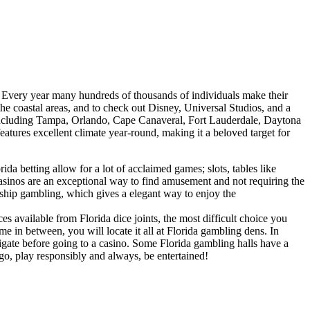
. Every year many hundreds of thousands of individuals make their
e coastal areas, and to check out Disney, Universal Studios, and a
 including Tampa, Orlando, Cape Canaveral, Fort Lauderdale, Daytona
atures excellent climate year-round, making it a beloved target for
da betting allow for a lot of acclaimed games; slots, tables like
 casinos are an exceptional way to find amusement and not requiring the
 ship gambling, which gives a elegant way to enjoy the
es available from Florida dice joints, the most difficult choice you
e in between, you will locate it all at Florida gambling dens. In
tigate before going to a casino. Some Florida gambling halls have a
o, play responsibly and always, be entertained!