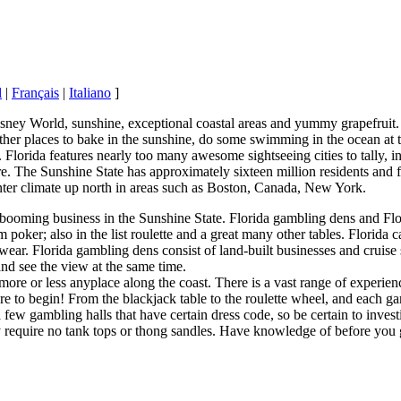
l
|
Français
|
Italiano
]
isney World, sunshine, exceptional coastal areas and yummy grapefruit
er places to bake in the sunshine, do some swimming in the ocean at th
Florida features nearly too many awesome sightseeing cities to tally,
 The Sunshine State has approximately sixteen million residents and fe
ter climate up north in areas such as Boston, Canada, New York.
 booming business in the Sunshine State. Florida gambling dens and Flori
poker; also in the list roulette and a great many other tables. Florida
ar. Florida gambling dens consist of land-built businesses and cruise
d see the view at the same time.
more or less anyplace along the coast. There is a vast range of experienc
re to begin! From the blackjack table to the roulette wheel, and each gam
 few gambling halls that have certain dress code, so be certain to inves
 require no tank tops or thong sandles. Have knowledge of before you g