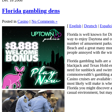
Dec
18
2008
Florida gambling dens
Posted in
Casino
|
No Comments »
[
English
|
Deutsch
|
Españo
Florida is well known for D
way to enjoy Daytona and oth
number of amusement parks. 
Beach and a great many more.
people annoyed with the win
Florida gambling halls are a
blackjack and Texas Hold-em 
need for sunblock and swimwe
commonwealth’s gambling an
Casino cruises are available 
most likely will make is whe
Florida you might discover a
casual environment, but may