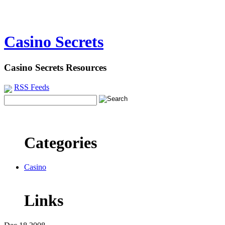
Casino Secrets
Casino Secrets Resources
RSS Feeds
Categories
Casino
Links