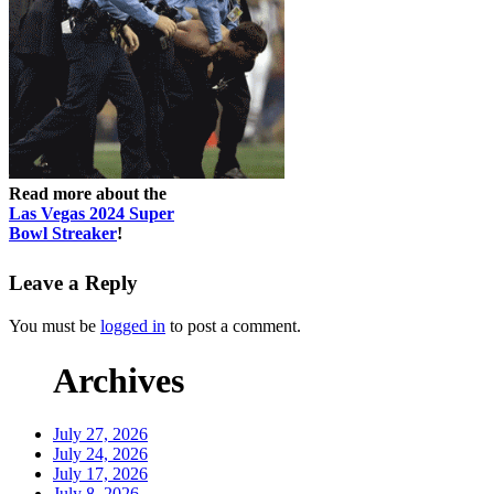
Read more about the
Las Vegas 2024 Super
Bowl Streaker
!
Leave a Reply
You must be
logged in
to post a comment.
Archives
July 27, 2026
July 24, 2026
July 17, 2026
July 8, 2026