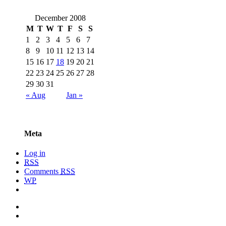
December 2008
M
T
W
T
F
S
S
1
2
3
4
5
6
7
8
9
10
11
12
13
14
15
16
17
18
19
20
21
22
23
24
25
26
27
28
29
30
31
« Aug
Jan »
Meta
Log in
RSS
Comments
RSS
WP