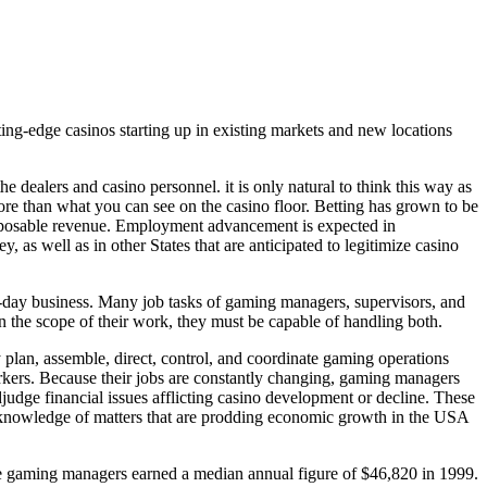
ng-edge casinos starting up in existing markets and new locations
 dealers and casino personnel. it is only natural to think this way as
 more than what you can see on the casino floor. Betting has grown to be
disposable revenue. Employment advancement is expected in
as well as in other States that are anticipated to legitimize casino
o-day business. Many job tasks of gaming managers, supervisors, and
in the scope of their work, they must be capable of handling both.
plan, assemble, direct, control, and coordinate gaming operations
workers. Because their jobs are constantly changing, gaming managers
judge financial issues afflicting casino development or decline. These
ng knowledge of matters that are prodding economic growth in the USA
ime gaming managers earned a median annual figure of $46,820 in 1999.