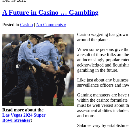
Dec
19
2022
A Future in Casino … Gambling
Posted in
Casino
|
No Comments »
Casino wagering has grown in
around the planet.
When some persons give thoug
a result of those folks are t
an increasingly popular ent
acknowledged and flourishing
gambling in the future.
Like just about any busines
surveillance officers and inv
Gaming managers are have res
within the casino; formulate
must be well versed about th
Read more about the
assessment abilities include
Las Vegas 2024 Super
and more.
Bowl Streaker
!
Salaries vary by establishme