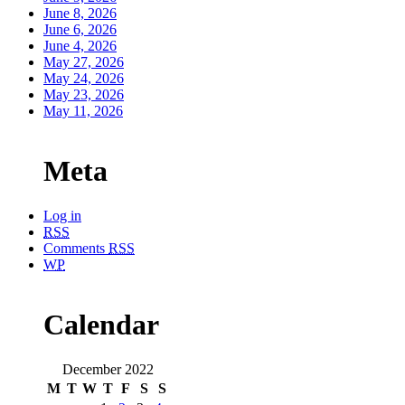
June 8, 2026
June 6, 2026
June 4, 2026
May 27, 2026
May 24, 2026
May 23, 2026
May 11, 2026
Meta
Log in
RSS
Comments
RSS
WP
Calendar
December 2022
M
T
W
T
F
S
S