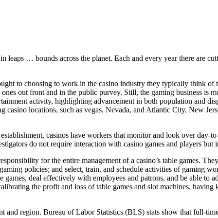
 leaps … bounds across the planet. Each and every year there are cutti
ht to choosing to work in the casino industry they typically think of the
he ones out front and in the public purvey. Still, the gaming business is
ertainment activity, highlighting advancement in both population and 
 casino locations, such as vegas, Nevada, and Atlantic City, New Jersey, 
s establishment, casinos have workers that monitor and look over day-t
estigators do not require interaction with casino games and players but 
ponsibility for the entire management of a casino’s table games. They 
 gaming policies; and select, train, and schedule activities of gaming 
e games, deal effectively with employees and patrons, and be able to ad
 calibrating the profit and loss of table games and slot machines, havi
nt and region. Bureau of Labor Statistics (BLS) stats show that full-t