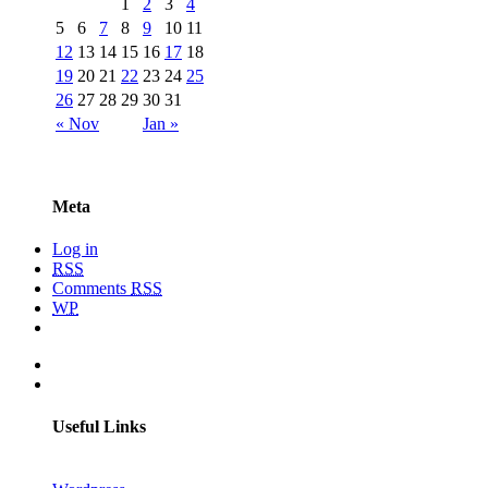
1
2
3
4
5
6
7
8
9
10
11
12
13
14
15
16
17
18
19
20
21
22
23
24
25
26
27
28
29
30
31
« Nov
Jan »
Meta
Log in
RSS
Comments
RSS
WP
Useful Links