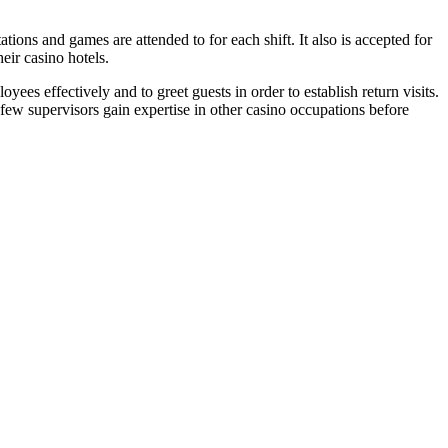
ions and games are attended to for each shift. It also is accepted for
eir casino hotels.
es effectively and to greet guests in order to establish return visits.
 few supervisors gain expertise in other casino occupations before