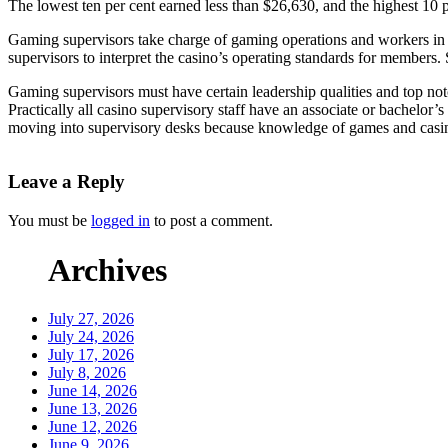
The lowest ten per cent earned less than $26,630, and the highest 10 
Gaming supervisors take charge of gaming operations and workers in an 
supervisors to interpret the casino’s operating standards for members. 
Gaming supervisors must have certain leadership qualities and top notc
Practically all casino supervisory staff have an associate or bachelor
moving into supervisory desks because knowledge of games and casino
Leave a Reply
You must be
logged in
to post a comment.
Archives
July 27, 2026
July 24, 2026
July 17, 2026
July 8, 2026
June 14, 2026
June 13, 2026
June 12, 2026
June 9, 2026