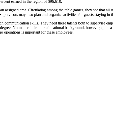
percent earned in the region of $96,610.
assigned area. Circulating among the table games, they see that all stat
Supervisors may also plan and organize activities for guests staying in th
h communication skills. They need these talents both to supervise employe
’s degree. No matter their their educational background, however, quite a
 operations is important for these employees.