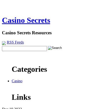
Casino Secrets
Casino Secrets Resources
RSS Feeds
Categories
Casino
Links